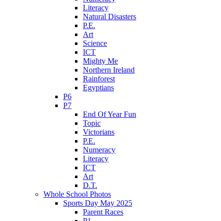
Literacy
Natural Disasters
P.E.
Art
Science
ICT
Mighty Me
Northern Ireland
Rainforest
Egyptians
P6
P7
End Of Year Fun
Topic
Victorians
P.E.
Numeracy
Literacy
ICT
Art
D.T.
Whole School Photos
Sports Day May 2025
Parent Races
P1