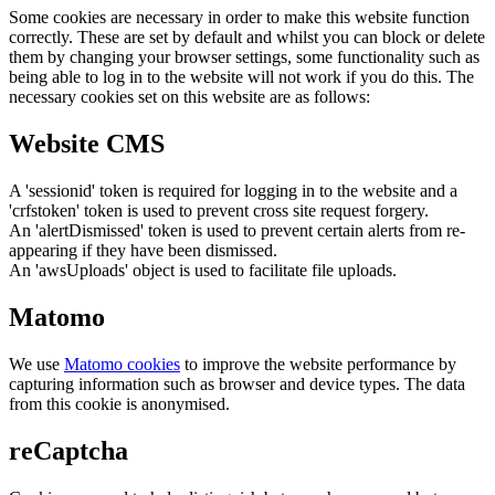
Some cookies are necessary in order to make this website function
correctly. These are set by default and whilst you can block or delete
them by changing your browser settings, some functionality such as
being able to log in to the website will not work if you do this. The
necessary cookies set on this website are as follows:
Website CMS
A 'sessionid' token is required for logging in to the website and a
'crfstoken' token is used to prevent cross site request forgery.
An 'alertDismissed' token is used to prevent certain alerts from re-
appearing if they have been dismissed.
An 'awsUploads' object is used to facilitate file uploads.
Matomo
We use
Matomo cookies
to improve the website performance by
capturing information such as browser and device types. The data
from this cookie is anonymised.
reCaptcha