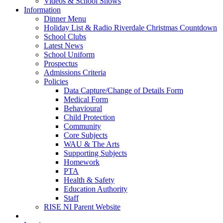
Videos & School Shows
Information
Dinner Menu
Holiday List & Radio Riverdale Christmas Countdown
School Clubs
Latest News
School Uniform
Prospectus
Admissions Criteria
Policies
Data Capture/Change of Details Form
Medical Form
Behavioural
Child Protection
Community
Core Subjects
WAU & The Arts
Supporting Subjects
Homework
PTA
Health & Safety
Education Authority
Staff
RISE NI Parent Website