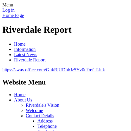
Menu
Log in
Home Page
Riverdale Report
Home
Information
Latest News
Riverdale Report
https://sway.office.com/GukRjUDhbJz5Yz0u?ref=Link
Website Menu
Home
About Us
Riverdale's Vision
Welcome
Contact Details
Address
Telephone