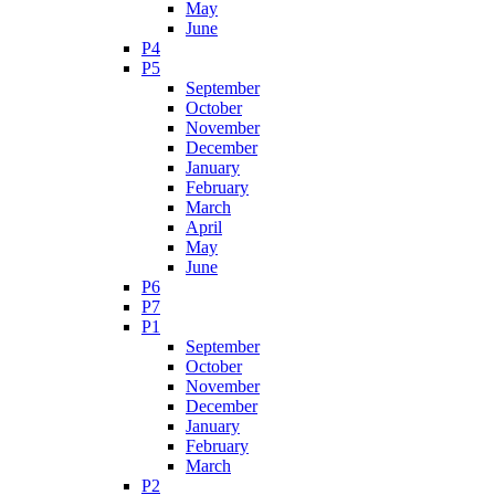
May
June
P4
P5
September
October
November
December
January
February
March
April
May
June
P6
P7
P1
September
October
November
December
January
February
March
P2