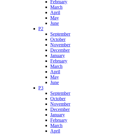
February
March
April
May
June
P2
September
October
November
December
January
February
March
April
May
June
P3
September
October
November
December
January
February
March
April