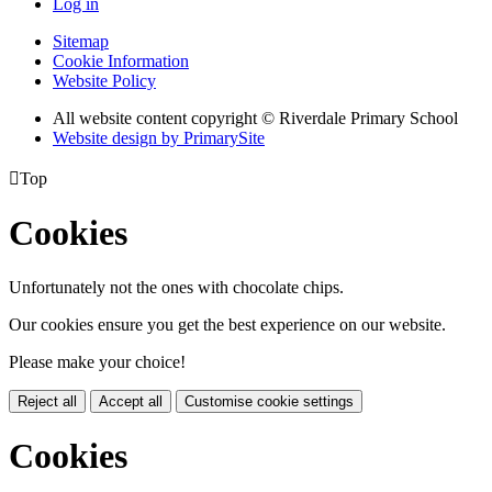
Log in
Sitemap
Cookie Information
Website Policy
All website content copyright © Riverdale Primary School
Website design by PrimarySite

Top
Cookies
Unfortunately not the ones with chocolate chips.
Our cookies ensure you get the best experience on our website.
Please make your choice!
Reject all
Accept all
Customise cookie settings
Cookies