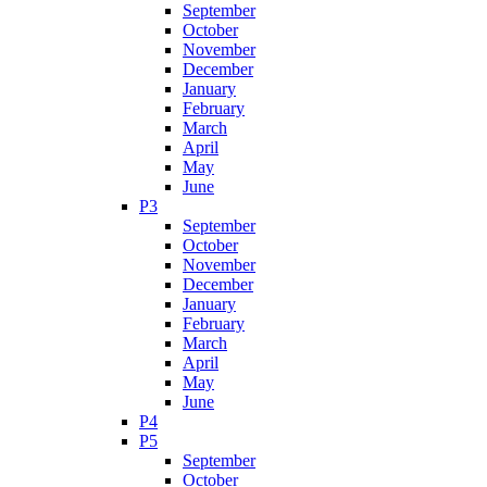
September
October
November
December
January
February
March
April
May
June
P3
September
October
November
December
January
February
March
April
May
June
P4
P5
September
October