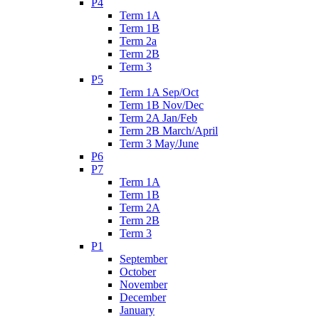
P4
Term 1A
Term 1B
Term 2a
Term 2B
Term 3
P5
Term 1A Sep/Oct
Term 1B Nov/Dec
Term 2A Jan/Feb
Term 2B March/April
Term 3 May/June
P6
P7
Term 1A
Term 1B
Term 2A
Term 2B
Term 3
P1
September
October
November
December
January