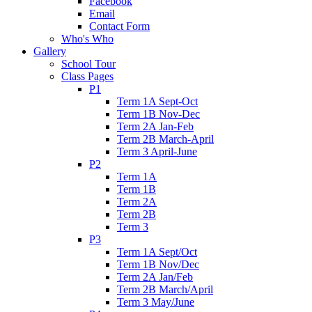
Facebook
Email
Contact Form
Who's Who
Gallery
School Tour
Class Pages
P1
Term 1A Sept-Oct
Term 1B Nov-Dec
Term 2A Jan-Feb
Term 2B March-April
Term 3 April-June
P2
Term 1A
Term 1B
Term 2A
Term 2B
Term 3
P3
Term 1A Sept/Oct
Term 1B Nov/Dec
Term 2A Jan/Feb
Term 2B March/April
Term 3 May/June