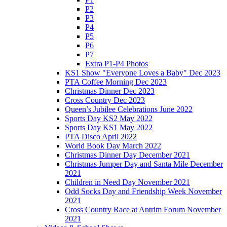
P2
P3
P4
P5
P6
P7
Extra P1-P4 Photos
KS1 Show "Everyone Loves a Baby" Dec 2023
PTA Coffee Morning Dec 2023
Christmas Dinner Dec 2023
Cross Country Dec 2023
Queen’s Jubilee Celebrations June 2022
Sports Day KS2 May 2022
Sports Day KS1 May 2022
PTA Disco April 2022
World Book Day March 2022
Christmas Dinner Day December 2021
Christmas Jumper Day and Santa Mile December
2021
Children in Need Day November 2021
Odd Socks Day and Friendship Week November
2021
Cross Country Race at Antrim Forum November
2021