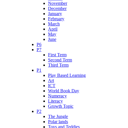
November
December
January
February
March
April
May
June
P6
P7
First Term
Second Term
Third Term
P1
Play Based Learning
Art
ICT
World Book Day
Numeracy
Literacy
Growth Topic
P2
The Jungle
Polar lands
Toys and Teddies