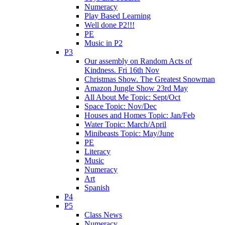
Numeracy
Play Based Learning
Well done P2!!!
PE
Music in P2
P3
Our assembly on Random Acts of
Kindness. Fri 16th Nov
Christmas Show. The Greatest Snowman
Amazon Jungle Show 23rd May
All About Me Topic: Sept/Oct
Space Topic: Nov/Dec
Houses and Homes Topic: Jan/Feb
Water Topic: March/April
Minibeasts Topic: May/June
PE
Literacy
Music
Numeracy
Art
Spanish
P4
P5
Class News
Numeracy