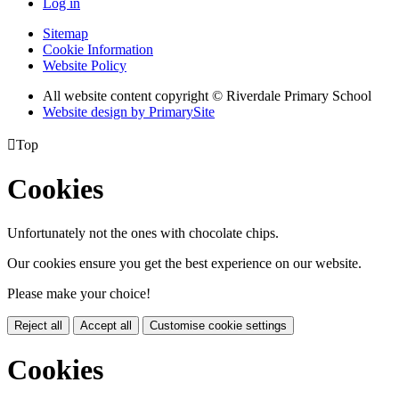
Log in
Sitemap
Cookie Information
Website Policy
All website content copyright © Riverdale Primary School
Website design by PrimarySite

Top
Cookies
Unfortunately not the ones with chocolate chips.
Our cookies ensure you get the best experience on our website.
Please make your choice!
Reject all
Accept all
Customise cookie settings
Cookies