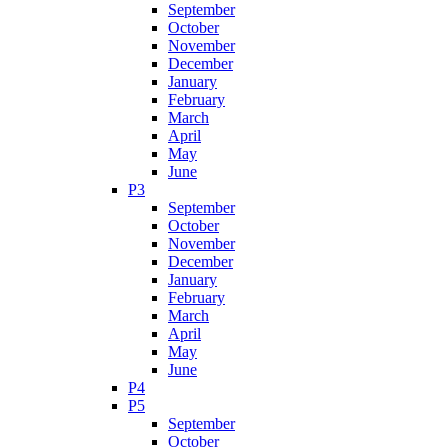
September
October
November
December
January
February
March
April
May
June
P3
September
October
November
December
January
February
March
April
May
June
P4
P5
September
October