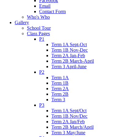
Facebook
Email
Contact Form
Who's Who
Gallery
School Tour
Class Pages
P1
Term 1A Sept-Oct
Term 1B Nov-Dec
Term 2A Jan-Feb
Term 2B March-April
Term 3 April-June
P2
Term 1A
Term 1B
Term 2A
Term 2B
Term 3
P3
Term 1A Sept/Oct
Term 1B Nov/Dec
Term 2A Jan/Feb
Term 2B March/April
Term 3 May/June