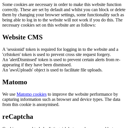
Some cookies are necessary in order to make this website function
correctly. These are set by default and whilst you can block or delete
them by changing your browser settings, some functionality such as
being able to log in to the website will not work if you do this. The
necessary cookies set on this website are as follows:
Website CMS
A 'sessionid' token is required for logging in to the website and a
'crfstoken' token is used to prevent cross site request forgery.
An 'alertDismissed' token is used to prevent certain alerts from re-
appearing if they have been dismissed.
An 'awsUploads' object is used to facilitate file uploads.
Matomo
We use
Matomo cookies
to improve the website performance by
capturing information such as browser and device types. The data
from this cookie is anonymised.
reCaptcha