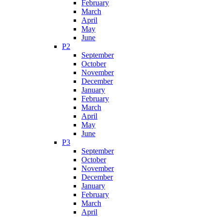
February
March
April
May
June
P2
September
October
November
December
January
February
March
April
May
June
P3
September
October
November
December
January
February
March
April