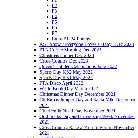
P2
P3
P4
P5
P6
P7
Extra P1-P4 Photos
KS1 Show "Everyone Loves a Baby" Dec 2023
PTA Coffee Morning Dec 2023
Christmas Dinner Dec 2023
Cross Country Dec 2023
Queen’s Jubilee Celebrations June 2022
Sports Day KS2 May 2022
Sports Day KS1 May 2022
PTA Disco April 2022
World Book Day March 2022
Christmas Dinner Day December 2021
Christmas Jumper Day and Santa Mile December
2021
Children in Need Day November 2021
Odd Socks Day and Friendship Week November
2021
Cross Country Race at Antrim Forum November
2021