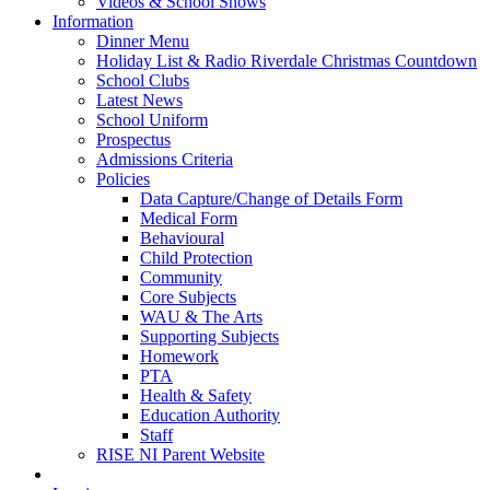
Videos & School Shows
Information
Dinner Menu
Holiday List & Radio Riverdale Christmas Countdown
School Clubs
Latest News
School Uniform
Prospectus
Admissions Criteria
Policies
Data Capture/Change of Details Form
Medical Form
Behavioural
Child Protection
Community
Core Subjects
WAU & The Arts
Supporting Subjects
Homework
PTA
Health & Safety
Education Authority
Staff
RISE NI Parent Website