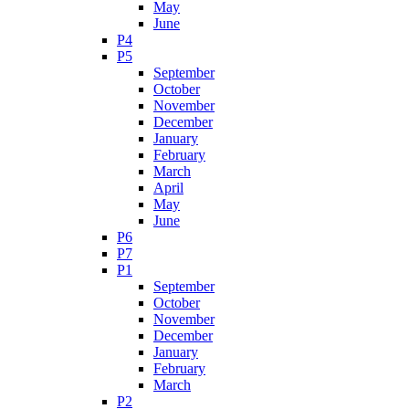
May
June
P4
P5
September
October
November
December
January
February
March
April
May
June
P6
P7
P1
September
October
November
December
January
February
March
P2