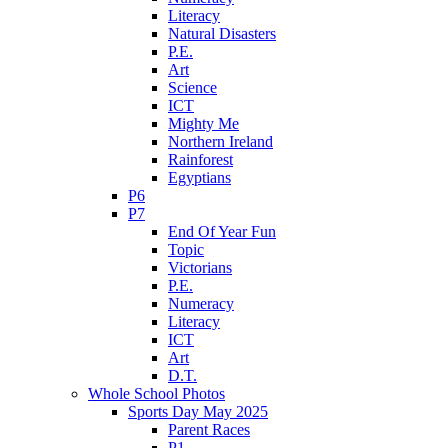
Literacy
Natural Disasters
P.E.
Art
Science
ICT
Mighty Me
Northern Ireland
Rainforest
Egyptians
P6
P7
End Of Year Fun
Topic
Victorians
P.E.
Numeracy
Literacy
ICT
Art
D.T.
Whole School Photos
Sports Day May 2025
Parent Races
P1