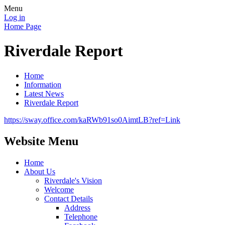
Menu
Log in
Home Page
Riverdale Report
Home
Information
Latest News
Riverdale Report
https://sway.office.com/kaRWb91so0AimtLB?ref=Link
Website Menu
Home
About Us
Riverdale's Vision
Welcome
Contact Details
Address
Telephone