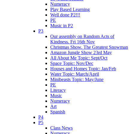
Numeracy
Play Based Learning
Well done P2!!!
PE
Music in P2
P3
Our assembly on Random Acts of
Kindness. Fri 16th Nov
Christmas Show. The Greatest Snowman
Amazon Jungle Show 23rd May
All About Me Topic: Sept/Oct
Space Topic: Nov/Dec
Houses and Homes Topic: Jan/Feb
Water Topic: March/April
Minibeasts Topic: May/June
PE
Literacy
Music
Numeracy
Art
Spanish
P4
P5
Class News
Numeracy