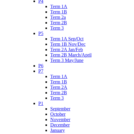
P4
Term 1A
Term 1B
Term 2a
Term 2B
Term 3
P5
Term 1A Sep/Oct
Term 1B Nov/Dec
Term 2A Jan/Feb
Term 2B March/April
Term 3 May/June
P6
P7
Term 1A
Term 1B
Term 2A
Term 2B
Term 3
P1
September
October
November
December
January