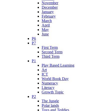
November
December
January
February
March
April
May
June
P6
P7
First Term
Second Term
Third Term
P1
Play Based Learning
Art
ICT
World Book Day
Numeracy
Literacy
Growth Topic
P2
The Jungle
Polar lands
Toys and Teddies