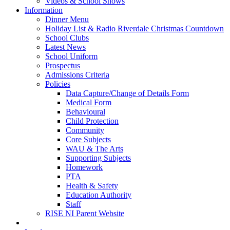
Videos & School Shows
Information
Dinner Menu
Holiday List & Radio Riverdale Christmas Countdown
School Clubs
Latest News
School Uniform
Prospectus
Admissions Criteria
Policies
Data Capture/Change of Details Form
Medical Form
Behavioural
Child Protection
Community
Core Subjects
WAU & The Arts
Supporting Subjects
Homework
PTA
Health & Safety
Education Authority
Staff
RISE NI Parent Website