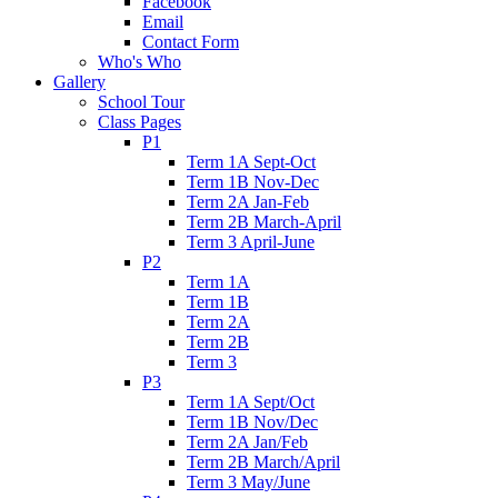
Facebook
Email
Contact Form
Who's Who
Gallery
School Tour
Class Pages
P1
Term 1A Sept-Oct
Term 1B Nov-Dec
Term 2A Jan-Feb
Term 2B March-April
Term 3 April-June
P2
Term 1A
Term 1B
Term 2A
Term 2B
Term 3
P3
Term 1A Sept/Oct
Term 1B Nov/Dec
Term 2A Jan/Feb
Term 2B March/April
Term 3 May/June