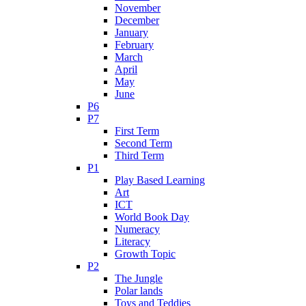
November
December
January
February
March
April
May
June
P6
P7
First Term
Second Term
Third Term
P1
Play Based Learning
Art
ICT
World Book Day
Numeracy
Literacy
Growth Topic
P2
The Jungle
Polar lands
Toys and Teddies