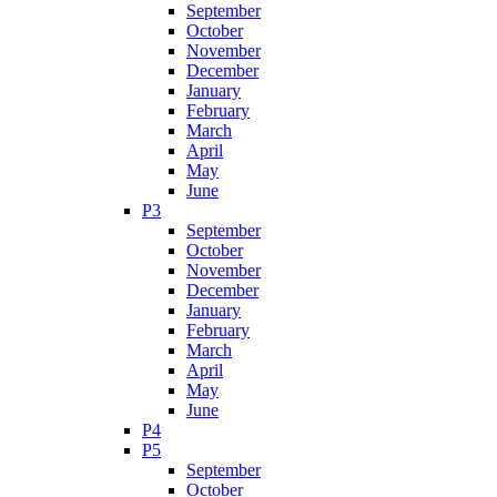
September
October
November
December
January
February
March
April
May
June
P3
September
October
November
December
January
February
March
April
May
June
P4
P5
September
October