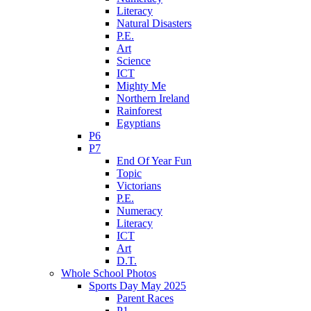
Literacy
Natural Disasters
P.E.
Art
Science
ICT
Mighty Me
Northern Ireland
Rainforest
Egyptians
P6
P7
End Of Year Fun
Topic
Victorians
P.E.
Numeracy
Literacy
ICT
Art
D.T.
Whole School Photos
Sports Day May 2025
Parent Races
P1