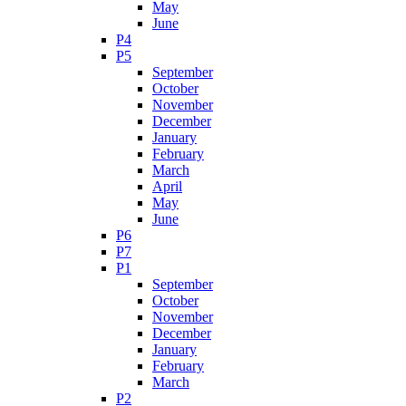
May
June
P4
P5
September
October
November
December
January
February
March
April
May
June
P6
P7
P1
September
October
November
December
January
February
March
P2