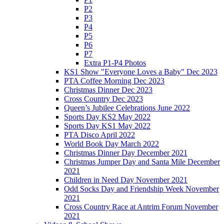
P2
P3
P4
P5
P6
P7
Extra P1-P4 Photos
KS1 Show "Everyone Loves a Baby" Dec 2023
PTA Coffee Morning Dec 2023
Christmas Dinner Dec 2023
Cross Country Dec 2023
Queen’s Jubilee Celebrations June 2022
Sports Day KS2 May 2022
Sports Day KS1 May 2022
PTA Disco April 2022
World Book Day March 2022
Christmas Dinner Day December 2021
Christmas Jumper Day and Santa Mile December
2021
Children in Need Day November 2021
Odd Socks Day and Friendship Week November
2021
Cross Country Race at Antrim Forum November
2021