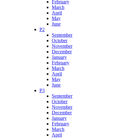
February
March
April
May
June
P2
September
October
November
December
January
February
March
April
May
June
P3
September
October
November
December
January
February
March
April