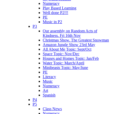
Numeracy
Play Based Learning
Well done P2!!!
PE
Music in P2
P3
Our assembly on Random Acts of
Kindness. Fri 16th Nov
Christmas Show. The Greatest Snowman
Amazon Jungle Show 23rd May
All About Me Topic: Sept/Oct
Space Topic: Nov/Dec
Houses and Homes Topic: Jan/Feb
Water Topic: March/April
Minibeasts Topic: May/June
PE
Literacy
Music
Numeracy
Art
Spanish
P4
P5
Class News
Numeracy