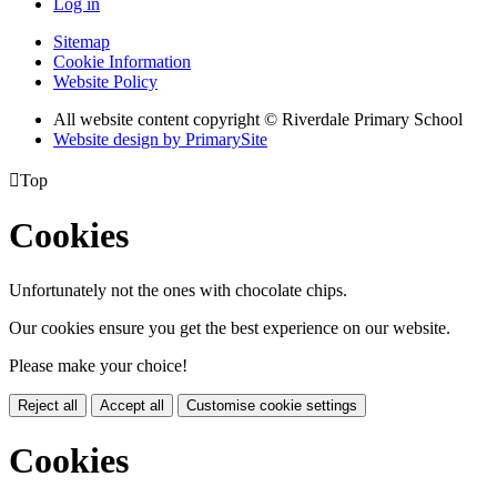
Log in
Sitemap
Cookie Information
Website Policy
All website content copyright © Riverdale Primary School
Website design by PrimarySite

Top
Cookies
Unfortunately not the ones with chocolate chips.
Our cookies ensure you get the best experience on our website.
Please make your choice!
Reject all
Accept all
Customise cookie settings
Cookies