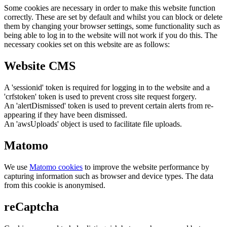
Some cookies are necessary in order to make this website function
correctly. These are set by default and whilst you can block or delete
them by changing your browser settings, some functionality such as
being able to log in to the website will not work if you do this. The
necessary cookies set on this website are as follows:
Website CMS
A 'sessionid' token is required for logging in to the website and a
'crfstoken' token is used to prevent cross site request forgery.
An 'alertDismissed' token is used to prevent certain alerts from re-
appearing if they have been dismissed.
An 'awsUploads' object is used to facilitate file uploads.
Matomo
We use
Matomo cookies
to improve the website performance by
capturing information such as browser and device types. The data
from this cookie is anonymised.
reCaptcha