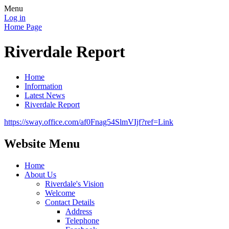
Menu
Log in
Home Page
Riverdale Report
Home
Information
Latest News
Riverdale Report
https://sway.office.com/af0Fnag54SlmVIjf?ref=Link
Website Menu
Home
About Us
Riverdale's Vision
Welcome
Contact Details
Address
Telephone