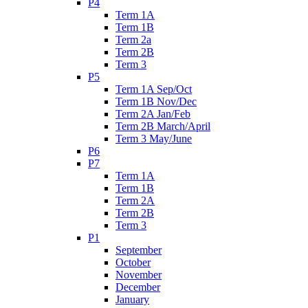
P4
Term 1A
Term 1B
Term 2a
Term 2B
Term 3
P5
Term 1A Sep/Oct
Term 1B Nov/Dec
Term 2A Jan/Feb
Term 2B March/April
Term 3 May/June
P6
P7
Term 1A
Term 1B
Term 2A
Term 2B
Term 3
P1
September
October
November
December
January