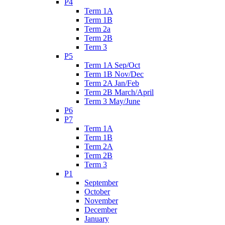
P4
Term 1A
Term 1B
Term 2a
Term 2B
Term 3
P5
Term 1A Sep/Oct
Term 1B Nov/Dec
Term 2A Jan/Feb
Term 2B March/April
Term 3 May/June
P6
P7
Term 1A
Term 1B
Term 2A
Term 2B
Term 3
P1
September
October
November
December
January