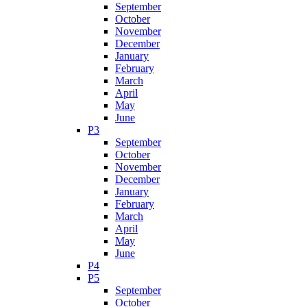
September
October
November
December
January
February
March
April
May
June
P3
September
October
November
December
January
February
March
April
May
June
P4
P5
September
October