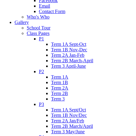
Facebook
Email
Contact Form
Who's Who
Gallery
School Tour
Class Pages
P1
Term 1A Sept-Oct
Term 1B Nov-Dec
Term 2A Jan-Feb
Term 2B March-April
Term 3 April-June
P2
Term 1A
Term 1B
Term 2A
Term 2B
Term 3
P3
Term 1A Sept/Oct
Term 1B Nov/Dec
Term 2A Jan/Feb
Term 2B March/April
Term 3 May/June