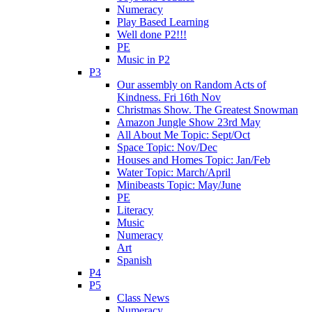
Numeracy
Play Based Learning
Well done P2!!!
PE
Music in P2
P3
Our assembly on Random Acts of
Kindness. Fri 16th Nov
Christmas Show. The Greatest Snowman
Amazon Jungle Show 23rd May
All About Me Topic: Sept/Oct
Space Topic: Nov/Dec
Houses and Homes Topic: Jan/Feb
Water Topic: March/April
Minibeasts Topic: May/June
PE
Literacy
Music
Numeracy
Art
Spanish
P4
P5
Class News
Numeracy