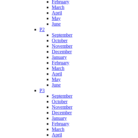
February
March
April
May
June
P2
September
October
November
December
January
February
March
April
May
June
P3
September
October
November
December
January
February
March
April