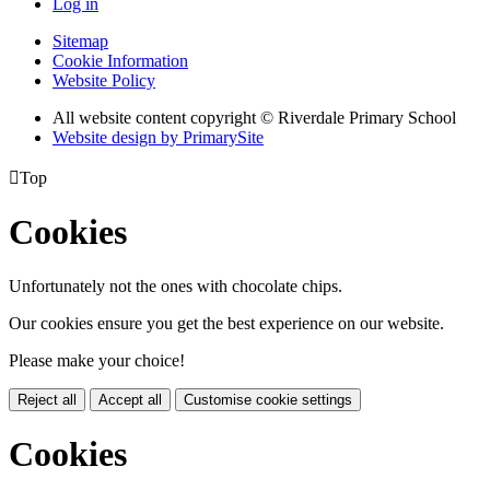
Log in
Sitemap
Cookie Information
Website Policy
All website content copyright © Riverdale Primary School
Website design by PrimarySite

Top
Cookies
Unfortunately not the ones with chocolate chips.
Our cookies ensure you get the best experience on our website.
Please make your choice!
Reject all
Accept all
Customise cookie settings
Cookies