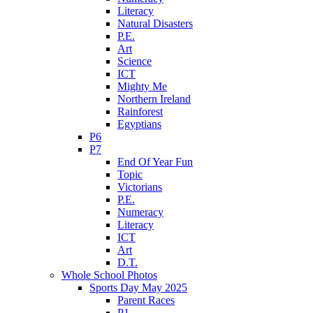
Literacy
Natural Disasters
P.E.
Art
Science
ICT
Mighty Me
Northern Ireland
Rainforest
Egyptians
P6
P7
End Of Year Fun
Topic
Victorians
P.E.
Numeracy
Literacy
ICT
Art
D.T.
Whole School Photos
Sports Day May 2025
Parent Races
P1