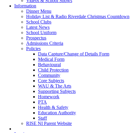
Videos & School Shows
Information
Dinner Menu
Holiday List & Radio Riverdale Christmas Countdown
School Clubs
Latest News
School Uniform
Prospectus
Admissions Criteria
Policies
Data Capture/Change of Details Form
Medical Form
Behavioural
Child Protection
Community
Core Subjects
WAU & The Arts
Supporting Subjects
Homework
PTA
Health & Safety
Education Authority
Staff
RISE NI Parent Website