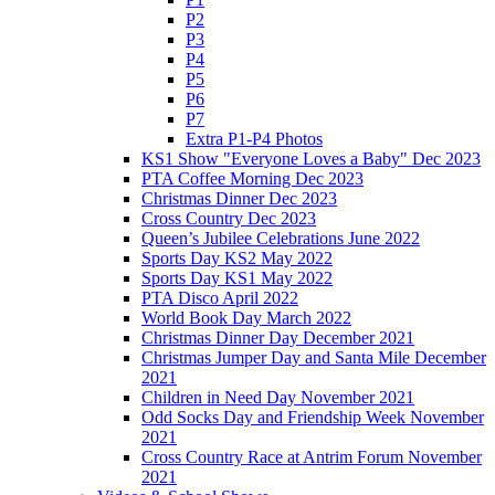
P2
P3
P4
P5
P6
P7
Extra P1-P4 Photos
KS1 Show "Everyone Loves a Baby" Dec 2023
PTA Coffee Morning Dec 2023
Christmas Dinner Dec 2023
Cross Country Dec 2023
Queen’s Jubilee Celebrations June 2022
Sports Day KS2 May 2022
Sports Day KS1 May 2022
PTA Disco April 2022
World Book Day March 2022
Christmas Dinner Day December 2021
Christmas Jumper Day and Santa Mile December
2021
Children in Need Day November 2021
Odd Socks Day and Friendship Week November
2021
Cross Country Race at Antrim Forum November
2021