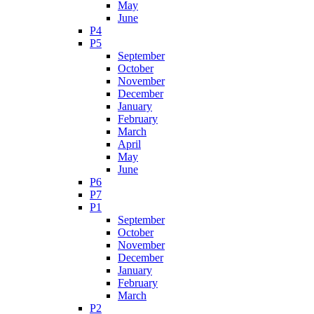
May
June
P4
P5
September
October
November
December
January
February
March
April
May
June
P6
P7
P1
September
October
November
December
January
February
March
P2