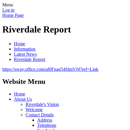
Menu
Log in
Home Page
Riverdale Report
Home
Information
Latest News
Riverdale Report
https://sway.office.com/af0Fnag54SlmVIjf?ref=Link
Website Menu
Home
About Us
Riverdale's Vision
Welcome
Contact Details
Address
Telephone