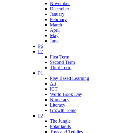
November
December
January
February
March
April
May
June
P6
P7
First Term
Second Term
Third Term
P1
Play Based Learning
Art
ICT
World Book Day
Numeracy
Literacy
Growth Topic
P2
The Jungle
Polar lands
Toys and Teddies