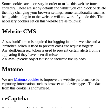
Some cookies are necessary in order to make this website function
correctly. These are set by default and whilst you can block or delete
them by changing your browser settings, some functionality such as
being able to log in to the website will not work if you do this. The
necessary cookies set on this website are as follows:
Website CMS
A 'sessionid' token is required for logging in to the website and a
'crfstoken' token is used to prevent cross site request forgery.
An 'alertDismissed' token is used to prevent certain alerts from re-
appearing if they have been dismissed.
An 'awsUploads' object is used to facilitate file uploads.
Matomo
We use
Matomo cookies
to improve the website performance by
capturing information such as browser and device types. The data
from this cookie is anonymised.
reCaptcha