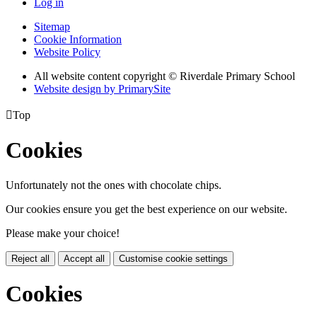
Log in
Sitemap
Cookie Information
Website Policy
All website content copyright © Riverdale Primary School
Website design by PrimarySite

Top
Cookies
Unfortunately not the ones with chocolate chips.
Our cookies ensure you get the best experience on our website.
Please make your choice!
Reject all
Accept all
Customise cookie settings
Cookies