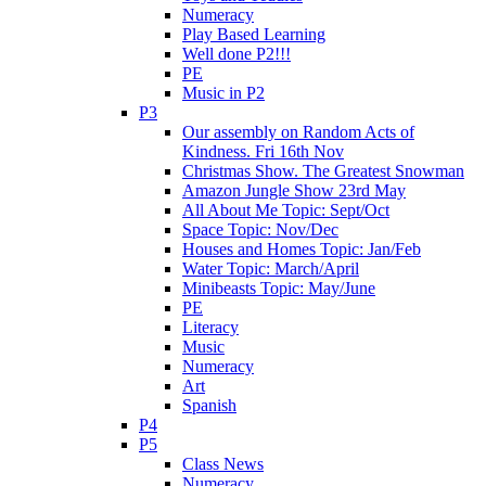
Numeracy
Play Based Learning
Well done P2!!!
PE
Music in P2
P3
Our assembly on Random Acts of
Kindness. Fri 16th Nov
Christmas Show. The Greatest Snowman
Amazon Jungle Show 23rd May
All About Me Topic: Sept/Oct
Space Topic: Nov/Dec
Houses and Homes Topic: Jan/Feb
Water Topic: March/April
Minibeasts Topic: May/June
PE
Literacy
Music
Numeracy
Art
Spanish
P4
P5
Class News
Numeracy