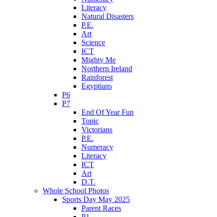
Literacy
Natural Disasters
P.E.
Art
Science
ICT
Mighty Me
Northern Ireland
Rainforest
Egyptians
P6
P7
End Of Year Fun
Topic
Victorians
P.E.
Numeracy
Literacy
ICT
Art
D.T.
Whole School Photos
Sports Day May 2025
Parent Races
P1