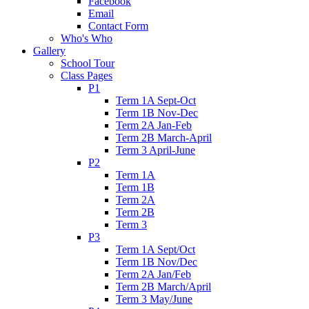
Facebook
Email
Contact Form
Who's Who
Gallery
School Tour
Class Pages
P1
Term 1A Sept-Oct
Term 1B Nov-Dec
Term 2A Jan-Feb
Term 2B March-April
Term 3 April-June
P2
Term 1A
Term 1B
Term 2A
Term 2B
Term 3
P3
Term 1A Sept/Oct
Term 1B Nov/Dec
Term 2A Jan/Feb
Term 2B March/April
Term 3 May/June