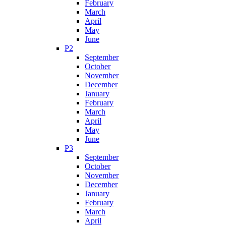
February
March
April
May
June
P2
September
October
November
December
January
February
March
April
May
June
P3
September
October
November
December
January
February
March
April