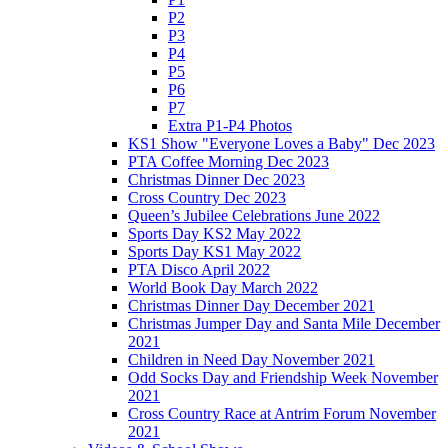
P2
P3
P4
P5
P6
P7
Extra P1-P4 Photos
KS1 Show "Everyone Loves a Baby" Dec 2023
PTA Coffee Morning Dec 2023
Christmas Dinner Dec 2023
Cross Country Dec 2023
Queen’s Jubilee Celebrations June 2022
Sports Day KS2 May 2022
Sports Day KS1 May 2022
PTA Disco April 2022
World Book Day March 2022
Christmas Dinner Day December 2021
Christmas Jumper Day and Santa Mile December
2021
Children in Need Day November 2021
Odd Socks Day and Friendship Week November
2021
Cross Country Race at Antrim Forum November
2021