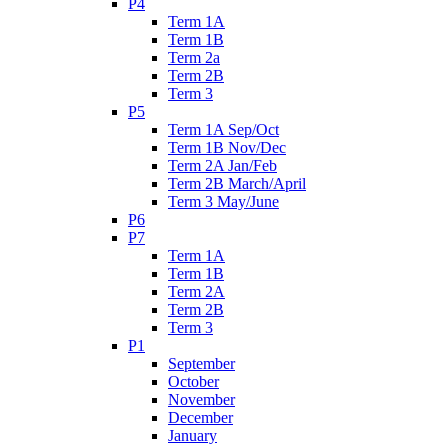
P4
Term 1A
Term 1B
Term 2a
Term 2B
Term 3
P5
Term 1A Sep/Oct
Term 1B Nov/Dec
Term 2A Jan/Feb
Term 2B March/April
Term 3 May/June
P6
P7
Term 1A
Term 1B
Term 2A
Term 2B
Term 3
P1
September
October
November
December
January