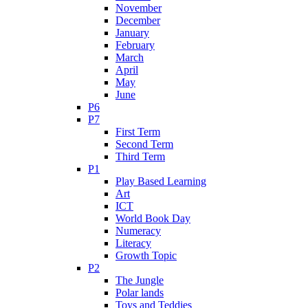
November
December
January
February
March
April
May
June
P6
P7
First Term
Second Term
Third Term
P1
Play Based Learning
Art
ICT
World Book Day
Numeracy
Literacy
Growth Topic
P2
The Jungle
Polar lands
Toys and Teddies