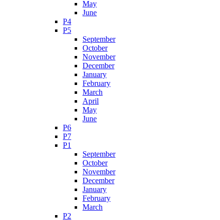
May
June
P4
P5
September
October
November
December
January
February
March
April
May
June
P6
P7
P1
September
October
November
December
January
February
March
P2