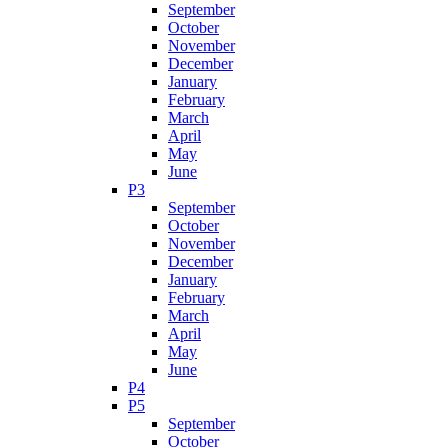
September
October
November
December
January
February
March
April
May
June
P3
September
October
November
December
January
February
March
April
May
June
P4
P5
September
October