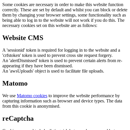
Some cookies are necessary in order to make this website function
correctly. These are set by default and whilst you can block or delete
them by changing your browser settings, some functionality such as
being able to log in to the website will not work if you do this. The
necessary cookies set on this website are as follows:
Website CMS
A 'sessionid' token is required for logging in to the website and a
'crfstoken' token is used to prevent cross site request forgery.
An 'alertDismissed' token is used to prevent certain alerts from re-
appearing if they have been dismissed.
An 'awsUploads' object is used to facilitate file uploads.
Matomo
We use
Matomo cookies
to improve the website performance by
capturing information such as browser and device types. The data
from this cookie is anonymised.
reCaptcha