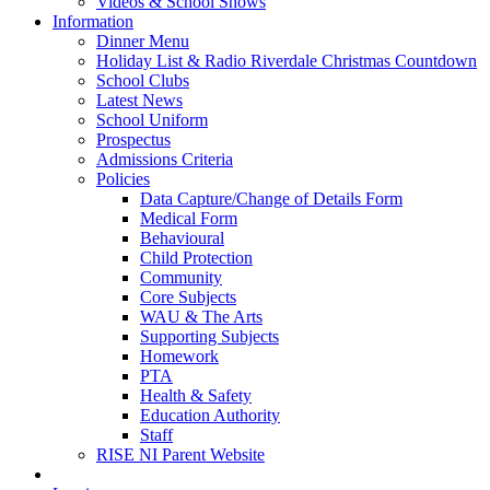
Videos & School Shows
Information
Dinner Menu
Holiday List & Radio Riverdale Christmas Countdown
School Clubs
Latest News
School Uniform
Prospectus
Admissions Criteria
Policies
Data Capture/Change of Details Form
Medical Form
Behavioural
Child Protection
Community
Core Subjects
WAU & The Arts
Supporting Subjects
Homework
PTA
Health & Safety
Education Authority
Staff
RISE NI Parent Website