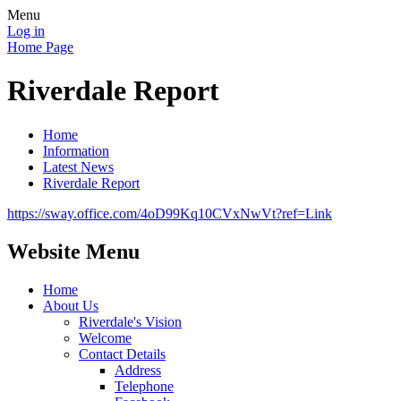
Menu
Log in
Home Page
Riverdale Report
Home
Information
Latest News
Riverdale Report
https://sway.office.com/4oD99Kq10CVxNwVt?ref=Link
Website Menu
Home
About Us
Riverdale's Vision
Welcome
Contact Details
Address
Telephone