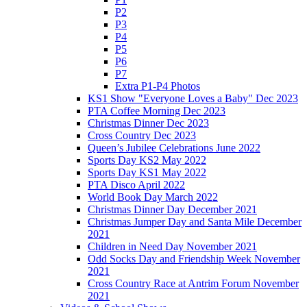
P2
P3
P4
P5
P6
P7
Extra P1-P4 Photos
KS1 Show "Everyone Loves a Baby" Dec 2023
PTA Coffee Morning Dec 2023
Christmas Dinner Dec 2023
Cross Country Dec 2023
Queen’s Jubilee Celebrations June 2022
Sports Day KS2 May 2022
Sports Day KS1 May 2022
PTA Disco April 2022
World Book Day March 2022
Christmas Dinner Day December 2021
Christmas Jumper Day and Santa Mile December
2021
Children in Need Day November 2021
Odd Socks Day and Friendship Week November
2021
Cross Country Race at Antrim Forum November
2021