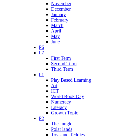
November
December
January
February
March
April
May
June
P6
P7
First Term
Second Term
Third Term
P1
Play Based Learning
Art
ICT
World Book Day
Numeracy
Literacy
Growth Topic
P2
The Jungle
Polar lands
Toys and Teddies