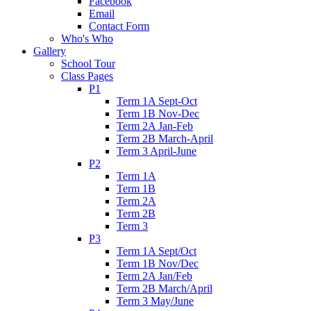
Facebook
Email
Contact Form
Who's Who
Gallery
School Tour
Class Pages
P1
Term 1A Sept-Oct
Term 1B Nov-Dec
Term 2A Jan-Feb
Term 2B March-April
Term 3 April-June
P2
Term 1A
Term 1B
Term 2A
Term 2B
Term 3
P3
Term 1A Sept/Oct
Term 1B Nov/Dec
Term 2A Jan/Feb
Term 2B March/April
Term 3 May/June