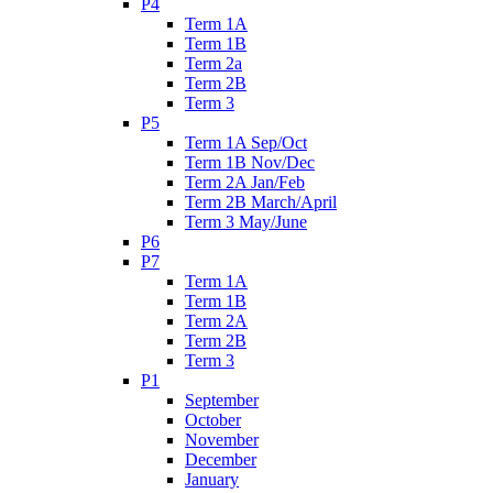
P4
Term 1A
Term 1B
Term 2a
Term 2B
Term 3
P5
Term 1A Sep/Oct
Term 1B Nov/Dec
Term 2A Jan/Feb
Term 2B March/April
Term 3 May/June
P6
P7
Term 1A
Term 1B
Term 2A
Term 2B
Term 3
P1
September
October
November
December
January