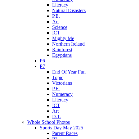
Literacy
Natural Disasters
P.E.
Art
Science
ICT
Mighty Me
Northern Ireland
Rainforest
Egyptians
P6
P7
End Of Year Fun
Topic
Victorians
P.E.
Numeracy
Literacy
ICT
Art
D.T.
Whole School Photos
Sports Day May 2025
Parent Races
P1