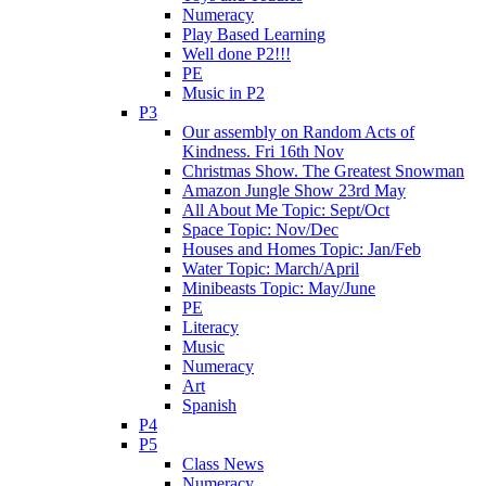
Numeracy
Play Based Learning
Well done P2!!!
PE
Music in P2
P3
Our assembly on Random Acts of
Kindness. Fri 16th Nov
Christmas Show. The Greatest Snowman
Amazon Jungle Show 23rd May
All About Me Topic: Sept/Oct
Space Topic: Nov/Dec
Houses and Homes Topic: Jan/Feb
Water Topic: March/April
Minibeasts Topic: May/June
PE
Literacy
Music
Numeracy
Art
Spanish
P4
P5
Class News
Numeracy