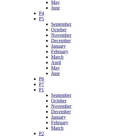
May
June
P4
P5
September
October
November
December
January
February
March
April
May
June
P6
P7
P1
September
October
November
December
January
February
March
P2