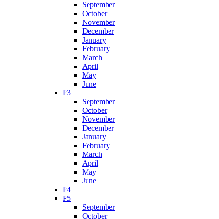
September
October
November
December
January
February
March
April
May
June
P3
September
October
November
December
January
February
March
April
May
June
P4
P5
September
October