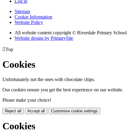
Log in
Sitemap
Cookie Information
Website Policy
All website content copyright © Riverdale Primary School
Website design by PrimarySite

Top
Cookies
Unfortunately not the ones with chocolate chips.
Our cookies ensure you get the best experience on our website.
Please make your choice!
Reject all
Accept all
Customise cookie settings
Cookies