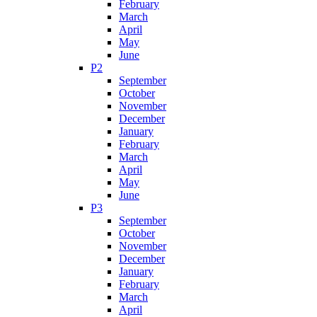
February
March
April
May
June
P2
September
October
November
December
January
February
March
April
May
June
P3
September
October
November
December
January
February
March
April