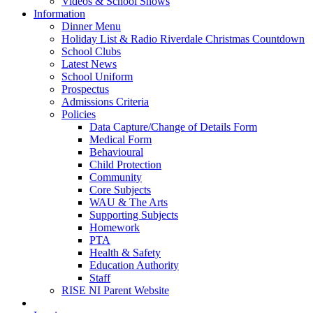
Videos & School Shows
Information
Dinner Menu
Holiday List & Radio Riverdale Christmas Countdown
School Clubs
Latest News
School Uniform
Prospectus
Admissions Criteria
Policies
Data Capture/Change of Details Form
Medical Form
Behavioural
Child Protection
Community
Core Subjects
WAU & The Arts
Supporting Subjects
Homework
PTA
Health & Safety
Education Authority
Staff
RISE NI Parent Website