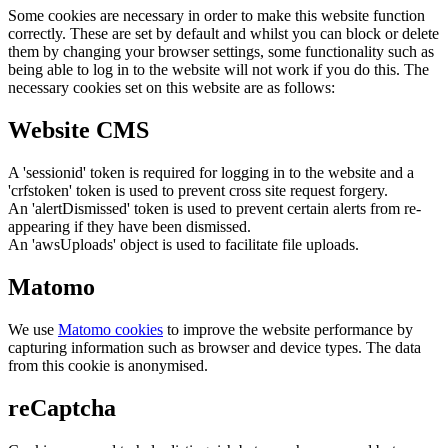
Some cookies are necessary in order to make this website function
correctly. These are set by default and whilst you can block or delete
them by changing your browser settings, some functionality such as
being able to log in to the website will not work if you do this. The
necessary cookies set on this website are as follows:
Website CMS
A 'sessionid' token is required for logging in to the website and a
'crfstoken' token is used to prevent cross site request forgery.
An 'alertDismissed' token is used to prevent certain alerts from re-
appearing if they have been dismissed.
An 'awsUploads' object is used to facilitate file uploads.
Matomo
We use
Matomo cookies
to improve the website performance by
capturing information such as browser and device types. The data
from this cookie is anonymised.
reCaptcha