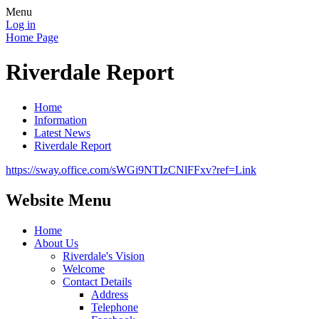
Menu
Log in
Home Page
Riverdale Report
Home
Information
Latest News
Riverdale Report
https://sway.office.com/sWGi9NTIzCNlFFxv?ref=Link
Website Menu
Home
About Us
Riverdale's Vision
Welcome
Contact Details
Address
Telephone