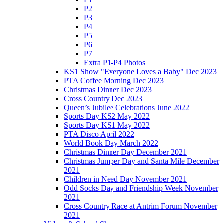
P2
P3
P4
P5
P6
P7
Extra P1-P4 Photos
KS1 Show "Everyone Loves a Baby" Dec 2023
PTA Coffee Morning Dec 2023
Christmas Dinner Dec 2023
Cross Country Dec 2023
Queen’s Jubilee Celebrations June 2022
Sports Day KS2 May 2022
Sports Day KS1 May 2022
PTA Disco April 2022
World Book Day March 2022
Christmas Dinner Day December 2021
Christmas Jumper Day and Santa Mile December
2021
Children in Need Day November 2021
Odd Socks Day and Friendship Week November
2021
Cross Country Race at Antrim Forum November
2021