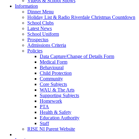
Videos & School Shows
Information
Dinner Menu
Holiday List & Radio Riverdale Christmas Countdown
School Clubs
Latest News
School Uniform
Prospectus
Admissions Criteria
Policies
Data Capture/Change of Details Form
Medical Form
Behavioural
Child Protection
Community
Core Subjects
WAU & The Arts
Supporting Subjects
Homework
PTA
Health & Safety
Education Authority
Staff
RISE NI Parent Website