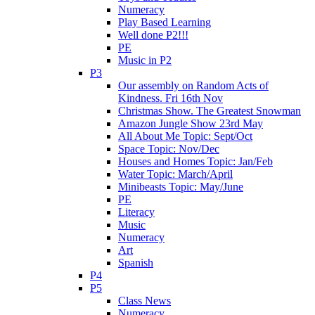
Numeracy
Play Based Learning
Well done P2!!!
PE
Music in P2
P3
Our assembly on Random Acts of
Kindness. Fri 16th Nov
Christmas Show. The Greatest Snowman
Amazon Jungle Show 23rd May
All About Me Topic: Sept/Oct
Space Topic: Nov/Dec
Houses and Homes Topic: Jan/Feb
Water Topic: March/April
Minibeasts Topic: May/June
PE
Literacy
Music
Numeracy
Art
Spanish
P4
P5
Class News
Numeracy