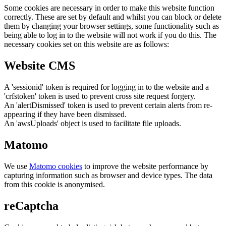
Some cookies are necessary in order to make this website function
correctly. These are set by default and whilst you can block or delete
them by changing your browser settings, some functionality such as
being able to log in to the website will not work if you do this. The
necessary cookies set on this website are as follows:
Website CMS
A 'sessionid' token is required for logging in to the website and a
'crfstoken' token is used to prevent cross site request forgery.
An 'alertDismissed' token is used to prevent certain alerts from re-
appearing if they have been dismissed.
An 'awsUploads' object is used to facilitate file uploads.
Matomo
We use
Matomo cookies
to improve the website performance by
capturing information such as browser and device types. The data
from this cookie is anonymised.
reCaptcha