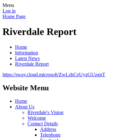
Menu
Log in
Home Page
Riverdale Report
Home
Information
Latest News
Riverdale Report
https://sway.cloud.microsoft/ZwLzhCeUyzGUzgnT
Website Menu
Home
About Us
Riverdale's Vision
Welcome
Contact Details
Address
Telephone