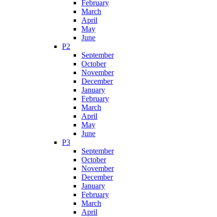
February
March
April
May
June
P2
September
October
November
December
January
February
March
April
May
June
P3
September
October
November
December
January
February
March
April