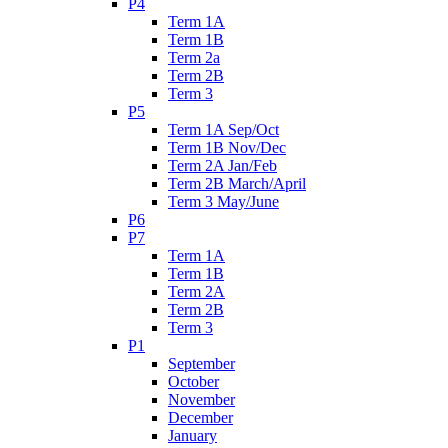
P4
Term 1A
Term 1B
Term 2a
Term 2B
Term 3
P5
Term 1A Sep/Oct
Term 1B Nov/Dec
Term 2A Jan/Feb
Term 2B March/April
Term 3 May/June
P6
P7
Term 1A
Term 1B
Term 2A
Term 2B
Term 3
P1
September
October
November
December
January