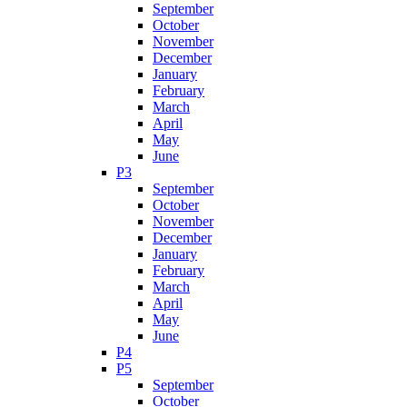
September
October
November
December
January
February
March
April
May
June
P3
September
October
November
December
January
February
March
April
May
June
P4
P5
September
October