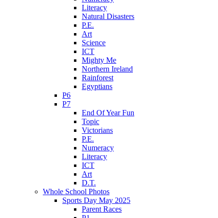
Literacy
Natural Disasters
P.E.
Art
Science
ICT
Mighty Me
Northern Ireland
Rainforest
Egyptians
P6
P7
End Of Year Fun
Topic
Victorians
P.E.
Numeracy
Literacy
ICT
Art
D.T.
Whole School Photos
Sports Day May 2025
Parent Races
P1