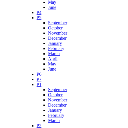
May
June
P4
P5
September
October
November
December
January
February
March
April
May
June
P6
P7
P1
September
October
November
December
January
February
March
P2