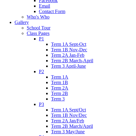
Facebook
Email
Contact Form
Who's Who
Gallery
School Tour
Class Pages
P1
Term 1A Sept-Oct
Term 1B Nov-Dec
Term 2A Jan-Feb
Term 2B March-April
Term 3 April-June
P2
Term 1A
Term 1B
Term 2A
Term 2B
Term 3
P3
Term 1A Sept/Oct
Term 1B Nov/Dec
Term 2A Jan/Feb
Term 2B March/April
Term 3 May/June