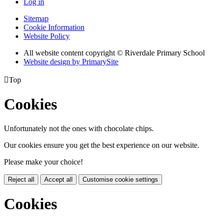
Log in
Sitemap
Cookie Information
Website Policy
All website content copyright © Riverdale Primary School
Website design by PrimarySite

Top
Cookies
Unfortunately not the ones with chocolate chips.
Our cookies ensure you get the best experience on our website.
Please make your choice!
Reject all
Accept all
Customise cookie settings
Cookies