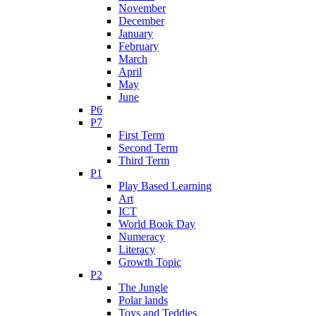
November
December
January
February
March
April
May
June
P6
P7
First Term
Second Term
Third Term
P1
Play Based Learning
Art
ICT
World Book Day
Numeracy
Literacy
Growth Topic
P2
The Jungle
Polar lands
Toys and Teddies