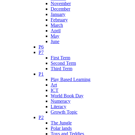
November
December
January
February
March
April
May
June
P6
P7
First Term
Second Term
Third Term
P1
Play Based Learning
Art
ICT
World Book Day
Numeracy
Literacy
Growth Topic
P2
The Jungle
Polar lands
Toys and Teddies