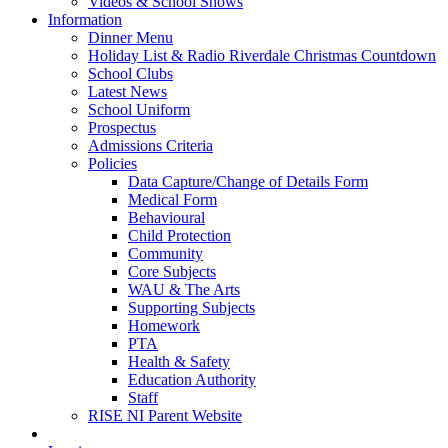
Videos & School Shows
Information
Dinner Menu
Holiday List & Radio Riverdale Christmas Countdown
School Clubs
Latest News
School Uniform
Prospectus
Admissions Criteria
Policies
Data Capture/Change of Details Form
Medical Form
Behavioural
Child Protection
Community
Core Subjects
WAU & The Arts
Supporting Subjects
Homework
PTA
Health & Safety
Education Authority
Staff
RISE NI Parent Website