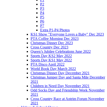
P2
P3
P4
P5
P6
P7
Extra P1-P4 Photos
KS1 Show "Everyone Loves a Baby" Dec 2023
PTA Coffee Morning Dec 2023
Christmas Dinner Dec 2023
Cross Country Dec 2023
Queen’s Jubilee Celebrations June 2022
Sports Day KS2 May 2022
Sports Day KS1 May 2022
PTA Disco April 2022
World Book Day March 2022
Christmas Dinner Day December 2021
Christmas Jumper Day and Santa Mile December
2021
Children in Need Day November 2021
Odd Socks Day and Friendship Week November
2021
Cross Country Race at Antrim Forum November
2021