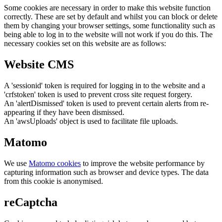
Some cookies are necessary in order to make this website function
correctly. These are set by default and whilst you can block or delete
them by changing your browser settings, some functionality such as
being able to log in to the website will not work if you do this. The
necessary cookies set on this website are as follows:
Website CMS
A 'sessionid' token is required for logging in to the website and a
'crfstoken' token is used to prevent cross site request forgery.
An 'alertDismissed' token is used to prevent certain alerts from re-
appearing if they have been dismissed.
An 'awsUploads' object is used to facilitate file uploads.
Matomo
We use
Matomo cookies
to improve the website performance by
capturing information such as browser and device types. The data
from this cookie is anonymised.
reCaptcha