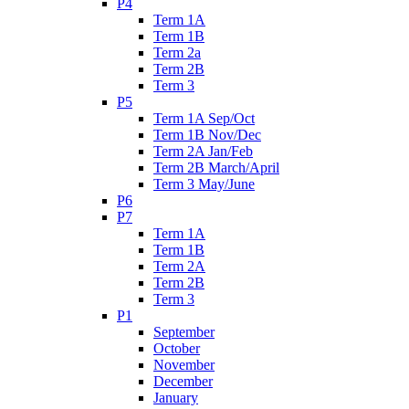
P4
Term 1A
Term 1B
Term 2a
Term 2B
Term 3
P5
Term 1A Sep/Oct
Term 1B Nov/Dec
Term 2A Jan/Feb
Term 2B March/April
Term 3 May/June
P6
P7
Term 1A
Term 1B
Term 2A
Term 2B
Term 3
P1
September
October
November
December
January