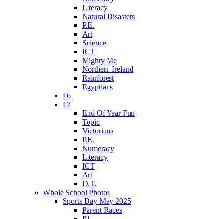
Literacy
Natural Disasters
P.E.
Art
Science
ICT
Mighty Me
Northern Ireland
Rainforest
Egyptians
P6
P7
End Of Year Fun
Topic
Victorians
P.E.
Numeracy
Literacy
ICT
Art
D.T.
Whole School Photos
Sports Day May 2025
Parent Races
P1