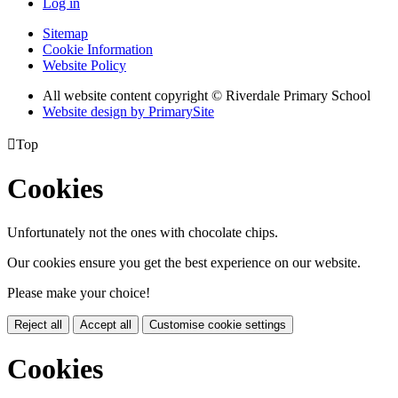
Log in
Sitemap
Cookie Information
Website Policy
All website content copyright © Riverdale Primary School
Website design by PrimarySite

Top
Cookies
Unfortunately not the ones with chocolate chips.
Our cookies ensure you get the best experience on our website.
Please make your choice!
Reject all
Accept all
Customise cookie settings
Cookies