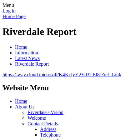
Menu
Log in
Home Page
Riverdale Report
Home
Information
Latest News
Riverdale Report
https://sway.cloud.microsoft/K4KcIyY2Ed3TFJ8J?ref=Link
Website Menu
Home
About Us
Riverdale's Vision
Welcome
Contact Details
Address
Telephone