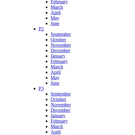
February
March
April
May
June
P2
September
October
November
December
January
February
March
April
May
June
P3
September
October
November
December
January
February
March
April