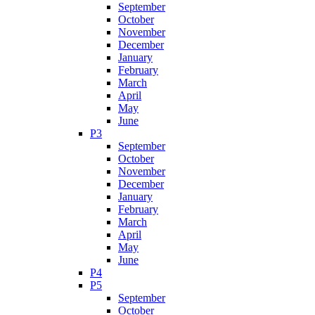
September
October
November
December
January
February
March
April
May
June
P3
September
October
November
December
January
February
March
April
May
June
P4
P5
September
October