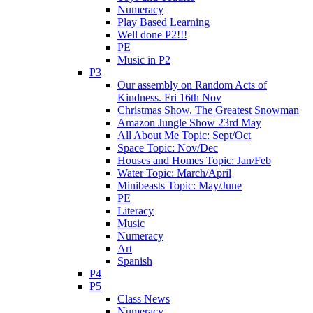
Numeracy
Play Based Learning
Well done P2!!!
PE
Music in P2
P3
Our assembly on Random Acts of
Kindness. Fri 16th Nov
Christmas Show. The Greatest Snowman
Amazon Jungle Show 23rd May
All About Me Topic: Sept/Oct
Space Topic: Nov/Dec
Houses and Homes Topic: Jan/Feb
Water Topic: March/April
Minibeasts Topic: May/June
PE
Literacy
Music
Numeracy
Art
Spanish
P4
P5
Class News
Numeracy