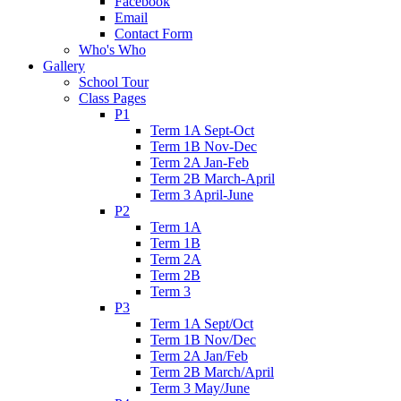
Facebook
Email
Contact Form
Who's Who
Gallery
School Tour
Class Pages
P1
Term 1A Sept-Oct
Term 1B Nov-Dec
Term 2A Jan-Feb
Term 2B March-April
Term 3 April-June
P2
Term 1A
Term 1B
Term 2A
Term 2B
Term 3
P3
Term 1A Sept/Oct
Term 1B Nov/Dec
Term 2A Jan/Feb
Term 2B March/April
Term 3 May/June