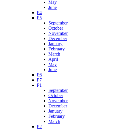
May
June
P4
P5
September
October
November
December
January
February
March
April
May
June
P6
P7
P1
September
October
November
December
January
February
March
P2