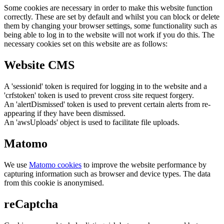
Some cookies are necessary in order to make this website function
correctly. These are set by default and whilst you can block or delete
them by changing your browser settings, some functionality such as
being able to log in to the website will not work if you do this. The
necessary cookies set on this website are as follows:
Website CMS
A 'sessionid' token is required for logging in to the website and a
'crfstoken' token is used to prevent cross site request forgery.
An 'alertDismissed' token is used to prevent certain alerts from re-
appearing if they have been dismissed.
An 'awsUploads' object is used to facilitate file uploads.
Matomo
We use
Matomo cookies
to improve the website performance by
capturing information such as browser and device types. The data
from this cookie is anonymised.
reCaptcha