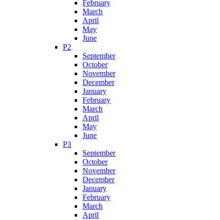
February
March
April
May
June
P2
September
October
November
December
January
February
March
April
May
June
P3
September
October
November
December
January
February
March
April