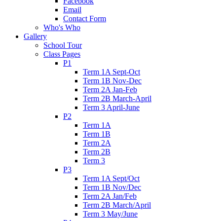
Facebook
Email
Contact Form
Who's Who
Gallery
School Tour
Class Pages
P1
Term 1A Sept-Oct
Term 1B Nov-Dec
Term 2A Jan-Feb
Term 2B March-April
Term 3 April-June
P2
Term 1A
Term 1B
Term 2A
Term 2B
Term 3
P3
Term 1A Sept/Oct
Term 1B Nov/Dec
Term 2A Jan/Feb
Term 2B March/April
Term 3 May/June