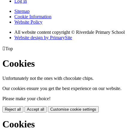
Log in
Sitemap
Cookie Information
Website Policy
All website content copyright © Riverdale Primary School
Website design by PrimarySite

Top
Cookies
Unfortunately not the ones with chocolate chips.
Our cookies ensure you get the best experience on our website.
Please make your choice!
Reject all
Accept all
Customise cookie settings
Cookies