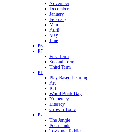
November
December
January
February
March
April
May
June
P6
P7
First Term
Second Term
Third Term
P1
Play Based Learning
Art
ICT
World Book Day
Numeracy
Literacy
Growth Topic
P2
The Jungle
Polar lands
Toys and Teddies