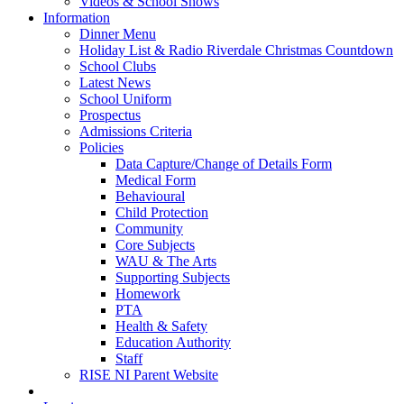
Videos & School Shows
Information
Dinner Menu
Holiday List & Radio Riverdale Christmas Countdown
School Clubs
Latest News
School Uniform
Prospectus
Admissions Criteria
Policies
Data Capture/Change of Details Form
Medical Form
Behavioural
Child Protection
Community
Core Subjects
WAU & The Arts
Supporting Subjects
Homework
PTA
Health & Safety
Education Authority
Staff
RISE NI Parent Website