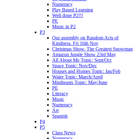
Numeracy
Play Based Learning
Well done P2!!!
PE
Music in P2
P3
Our assembly on Random Acts of
Kindness. Fri 16th Nov
Christmas Show. The Greatest Snowman
Amazon Jungle Show 23rd May
All About Me Topic: Sept/Oct
Space Topic: Nov/Dec
Houses and Homes Topic: Jan/Feb
Water Topic: March/April
Minibeasts Topic: May/June
PE
Literacy
Music
Numeracy
Art
Spanish
P4
P5
Class News
Numeracy