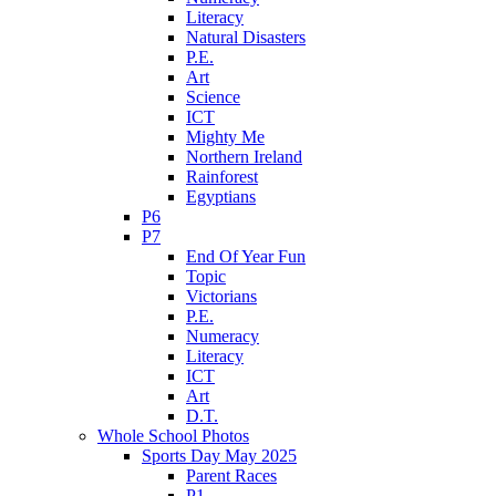
Literacy
Natural Disasters
P.E.
Art
Science
ICT
Mighty Me
Northern Ireland
Rainforest
Egyptians
P6
P7
End Of Year Fun
Topic
Victorians
P.E.
Numeracy
Literacy
ICT
Art
D.T.
Whole School Photos
Sports Day May 2025
Parent Races
P1