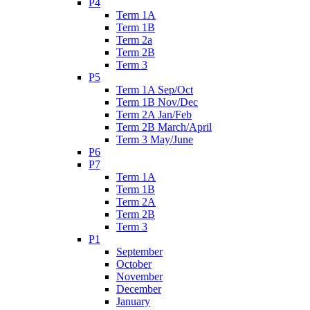
P4
Term 1A
Term 1B
Term 2a
Term 2B
Term 3
P5
Term 1A Sep/Oct
Term 1B Nov/Dec
Term 2A Jan/Feb
Term 2B March/April
Term 3 May/June
P6
P7
Term 1A
Term 1B
Term 2A
Term 2B
Term 3
P1
September
October
November
December
January