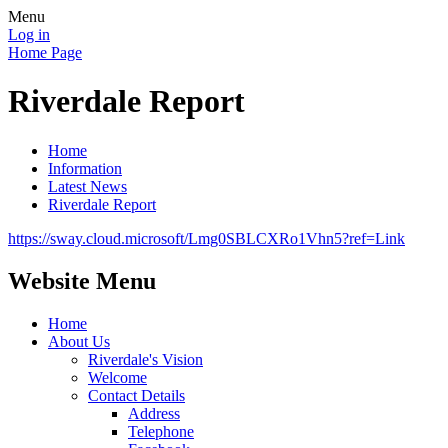
Menu
Log in
Home Page
Riverdale Report
Home
Information
Latest News
Riverdale Report
https://sway.cloud.microsoft/Lmg0SBLCXRo1Vhn5?ref=Link
Website Menu
Home
About Us
Riverdale's Vision
Welcome
Contact Details
Address
Telephone