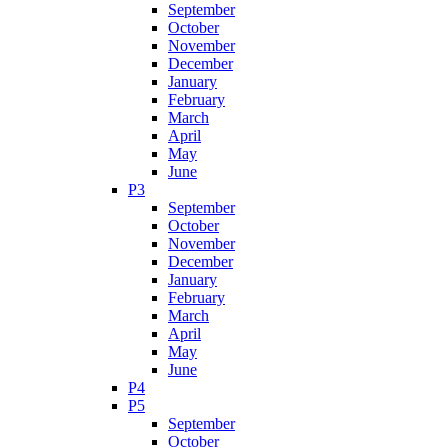
September
October
November
December
January
February
March
April
May
June
P3
September
October
November
December
January
February
March
April
May
June
P4
P5
September
October