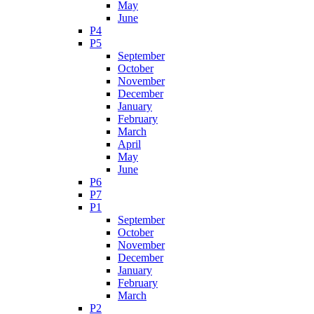
May
June
P4
P5
September
October
November
December
January
February
March
April
May
June
P6
P7
P1
September
October
November
December
January
February
March
P2