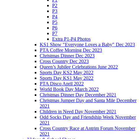
P2
P3
P4
P5
P6
P7
Extra P1-P4 Photos
KS1 Show "Everyone Loves a Baby" Dec 2023
PTA Coffee Morning Dec 2023
Christmas Dinner Dec 2023
Cross Country Dec 2023
Queen’s Jubilee Celebrations June 2022
Sports Day KS2 May 2022
Sports Day KS1 May 2022
PTA Disco April 2022
World Book Day March 2022
Christmas Dinner Day December 2021
Christmas Jumper Day and Santa Mile December
2021
Children in Need Day November 2021
Odd Socks Day and Friendship Week November
2021
Cross Country Race at Antrim Forum November
2021