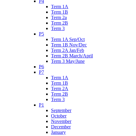
P4
Term 1A
Term 1B
Term 2a
Term 2B
Term 3
P5
Term 1A Sep/Oct
Term 1B Nov/Dec
Term 2A Jan/Feb
Term 2B March/April
Term 3 May/June
P6
P7
Term 1A
Term 1B
Term 2A
Term 2B
Term 3
P1
September
October
November
December
January