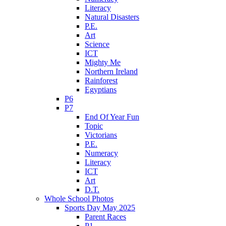
Literacy
Natural Disasters
P.E.
Art
Science
ICT
Mighty Me
Northern Ireland
Rainforest
Egyptians
P6
P7
End Of Year Fun
Topic
Victorians
P.E.
Numeracy
Literacy
ICT
Art
D.T.
Whole School Photos
Sports Day May 2025
Parent Races
P1