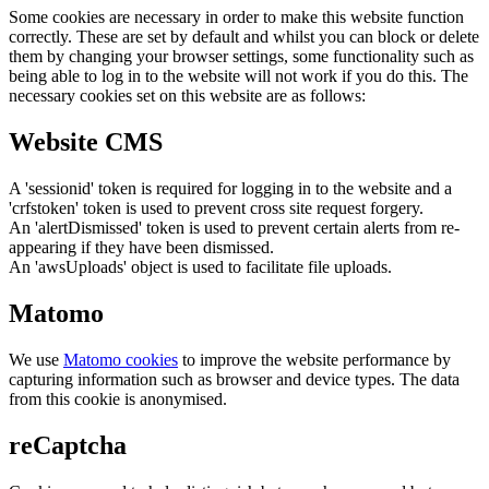
Some cookies are necessary in order to make this website function
correctly. These are set by default and whilst you can block or delete
them by changing your browser settings, some functionality such as
being able to log in to the website will not work if you do this. The
necessary cookies set on this website are as follows:
Website CMS
A 'sessionid' token is required for logging in to the website and a
'crfstoken' token is used to prevent cross site request forgery.
An 'alertDismissed' token is used to prevent certain alerts from re-
appearing if they have been dismissed.
An 'awsUploads' object is used to facilitate file uploads.
Matomo
We use
Matomo cookies
to improve the website performance by
capturing information such as browser and device types. The data
from this cookie is anonymised.
reCaptcha