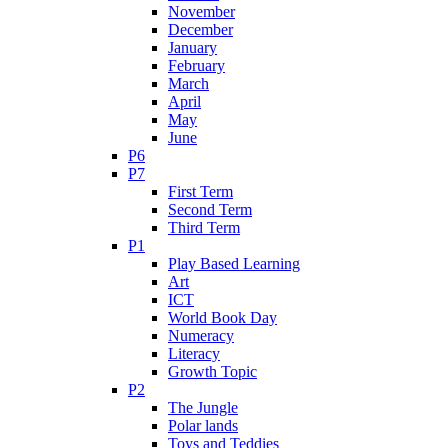
November
December
January
February
March
April
May
June
P6
P7
First Term
Second Term
Third Term
P1
Play Based Learning
Art
ICT
World Book Day
Numeracy
Literacy
Growth Topic
P2
The Jungle
Polar lands
Toys and Teddies