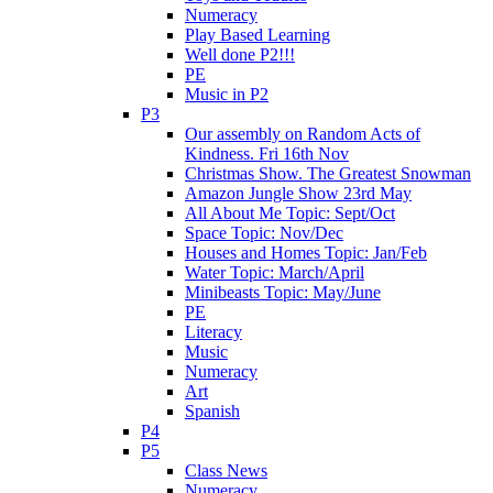
Numeracy
Play Based Learning
Well done P2!!!
PE
Music in P2
P3
Our assembly on Random Acts of
Kindness. Fri 16th Nov
Christmas Show. The Greatest Snowman
Amazon Jungle Show 23rd May
All About Me Topic: Sept/Oct
Space Topic: Nov/Dec
Houses and Homes Topic: Jan/Feb
Water Topic: March/April
Minibeasts Topic: May/June
PE
Literacy
Music
Numeracy
Art
Spanish
P4
P5
Class News
Numeracy