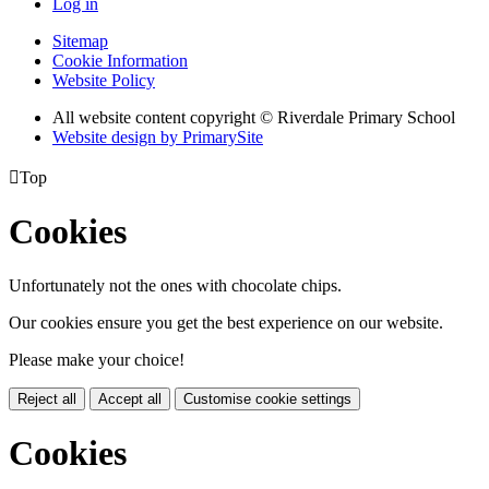
Log in
Sitemap
Cookie Information
Website Policy
All website content copyright © Riverdale Primary School
Website design by PrimarySite

Top
Cookies
Unfortunately not the ones with chocolate chips.
Our cookies ensure you get the best experience on our website.
Please make your choice!
Reject all
Accept all
Customise cookie settings
Cookies