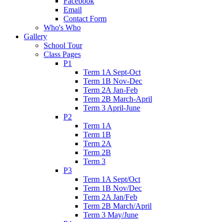
Facebook
Email
Contact Form
Who's Who
Gallery
School Tour
Class Pages
P1
Term 1A Sept-Oct
Term 1B Nov-Dec
Term 2A Jan-Feb
Term 2B March-April
Term 3 April-June
P2
Term 1A
Term 1B
Term 2A
Term 2B
Term 3
P3
Term 1A Sept/Oct
Term 1B Nov/Dec
Term 2A Jan/Feb
Term 2B March/April
Term 3 May/June