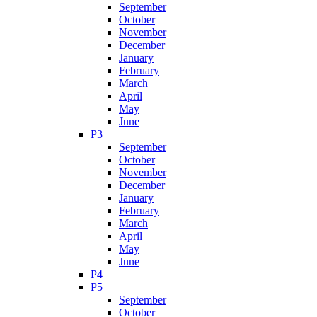
September
October
November
December
January
February
March
April
May
June
P3
September
October
November
December
January
February
March
April
May
June
P4
P5
September
October