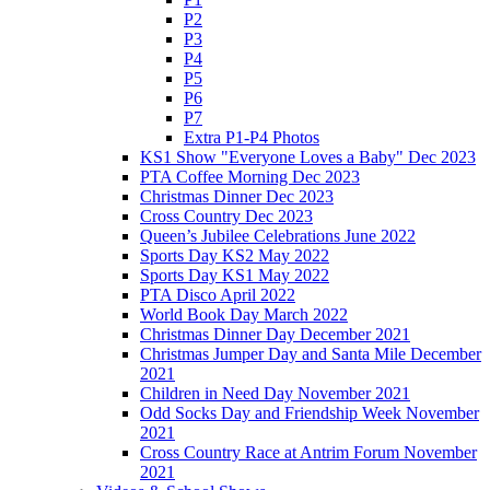
P2
P3
P4
P5
P6
P7
Extra P1-P4 Photos
KS1 Show "Everyone Loves a Baby" Dec 2023
PTA Coffee Morning Dec 2023
Christmas Dinner Dec 2023
Cross Country Dec 2023
Queen’s Jubilee Celebrations June 2022
Sports Day KS2 May 2022
Sports Day KS1 May 2022
PTA Disco April 2022
World Book Day March 2022
Christmas Dinner Day December 2021
Christmas Jumper Day and Santa Mile December
2021
Children in Need Day November 2021
Odd Socks Day and Friendship Week November
2021
Cross Country Race at Antrim Forum November
2021