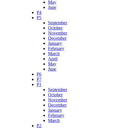
May
June
P4
P5
September
October
November
December
January
February
March
April
May
June
P6
P7
P1
September
October
November
December
January
February
March
P2