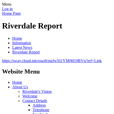
Menu
Log in
Home Page
Riverdale Report
Home
Information
Latest News
Riverdale Report
https://sway.cloud.microsoft/mzfwSI1YMjM19BVq?ref=Link
Website Menu
Home
About Us
Riverdale's Vision
Welcome
Contact Details
Address
Telephone