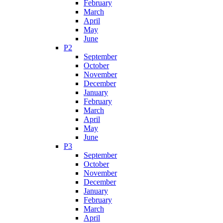
February
March
April
May
June
P2
September
October
November
December
January
February
March
April
May
June
P3
September
October
November
December
January
February
March
April