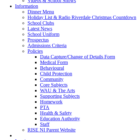
Videos & School Shows
Information
Dinner Menu
Holiday List & Radio Riverdale Christmas Countdown
School Clubs
Latest News
School Uniform
Prospectus
Admissions Criteria
Policies
Data Capture/Change of Details Form
Medical Form
Behavioural
Child Protection
Community
Core Subjects
WAU & The Arts
Supporting Subjects
Homework
PTA
Health & Safety
Education Authority
Staff
RISE NI Parent Website