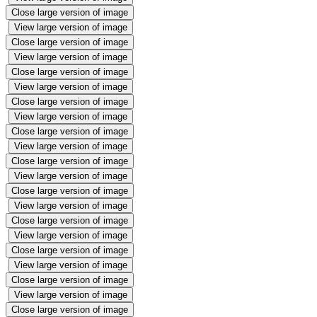
Close large version of image
View large version of image
Close large version of image
View large version of image
Close large version of image
View large version of image
Close large version of image
View large version of image
Close large version of image
View large version of image
Close large version of image
View large version of image
Close large version of image
View large version of image
Close large version of image
View large version of image
Close large version of image
View large version of image
Close large version of image
View large version of image
Close large version of image