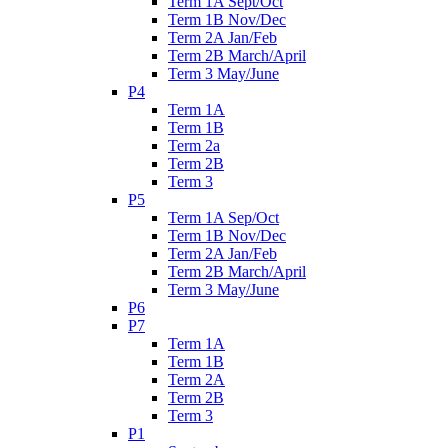
Term 1A Sept/Oct
Term 1B Nov/Dec
Term 2A Jan/Feb
Term 2B March/April
Term 3 May/June
P4
Term 1A
Term 1B
Term 2a
Term 2B
Term 3
P5
Term 1A Sep/Oct
Term 1B Nov/Dec
Term 2A Jan/Feb
Term 2B March/April
Term 3 May/June
P6
P7
Term 1A
Term 1B
Term 2A
Term 2B
Term 3
P1