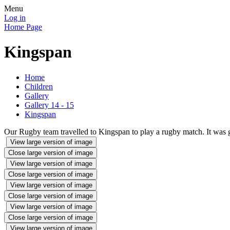
Menu
Log in
Home Page
Kingspan
Home
Children
Gallery
Gallery 14 - 15
Kingspan
Our Rugby team travelled to Kingspan to play a rugby match. It was g
View large version of image
Close large version of image
View large version of image
Close large version of image
View large version of image
Close large version of image
View large version of image
Close large version of image
View large version of image