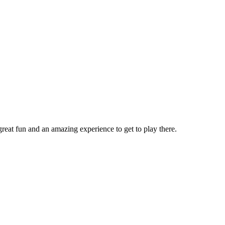
reat fun and an amazing experience to get to play there.