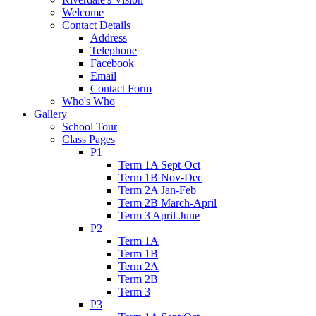
Welcome
Contact Details
Address
Telephone
Facebook
Email
Contact Form
Who's Who
Gallery
School Tour
Class Pages
P1
Term 1A Sept-Oct
Term 1B Nov-Dec
Term 2A Jan-Feb
Term 2B March-April
Term 3 April-June
P2
Term 1A
Term 1B
Term 2A
Term 2B
Term 3
P3