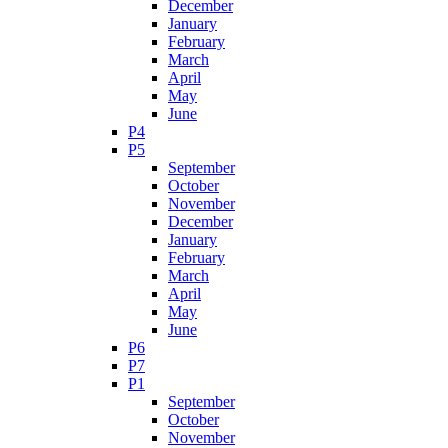
December
January
February
March
April
May
June
P4
P5
September
October
November
December
January
February
March
April
May
June
P6
P7
P1
September
October
November