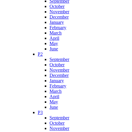
September
October
November
December
January
February
March
April
May
June
P2
September
October
November
December
January
February
March
April
May
June
P3
September
October
November