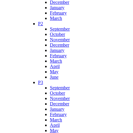
December
January
February
March
P2
September
October
November
December
January
February
March
April
May
June
P3
September
October
November
December
January
February
March
April
May