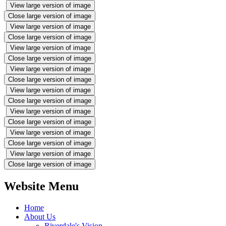
View large version of image
Close large version of image
View large version of image
Close large version of image
View large version of image
Close large version of image
View large version of image
Close large version of image
View large version of image
Close large version of image
View large version of image
Close large version of image
View large version of image
Close large version of image
View large version of image
Close large version of image
Website Menu
Home
About Us
Riverdale's Vision