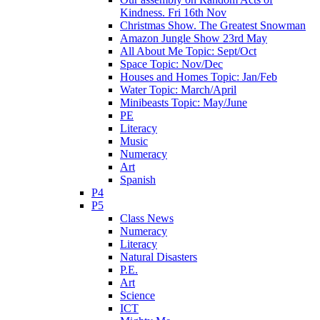
Kindness. Fri 16th Nov
Christmas Show. The Greatest Snowman
Amazon Jungle Show 23rd May
All About Me Topic: Sept/Oct
Space Topic: Nov/Dec
Houses and Homes Topic: Jan/Feb
Water Topic: March/April
Minibeasts Topic: May/June
PE
Literacy
Music
Numeracy
Art
Spanish
P4
P5
Class News
Numeracy
Literacy
Natural Disasters
P.E.
Art
Science
ICT