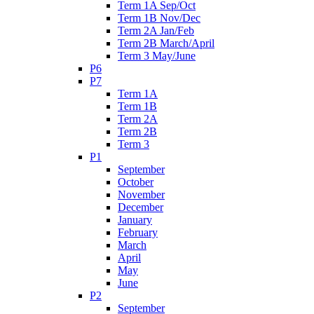
Term 1A Sep/Oct
Term 1B Nov/Dec
Term 2A Jan/Feb
Term 2B March/April
Term 3 May/June
P6
P7
Term 1A
Term 1B
Term 2A
Term 2B
Term 3
P1
September
October
November
December
January
February
March
April
May
June
P2
September