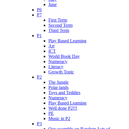
June
P6
P7
First Term
Second Term
Third Term
P1
Play Based Learning
Art
ICT
World Book Day
Numeracy
Literacy
Growth Topic
P2
The Jungle
Polar lands
Toys and Teddies
Numeracy
Play Based Learning
Well done P2!!!
PE
Music in P2
P3
Our assembly on Random Acts of