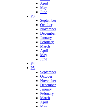
April
May
June
P3
September
October
November
December
January
February
March
April
May
June
P4
P5
September
October
November
December
January
February
March
April
May