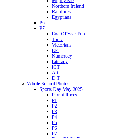
Mighty Me
Northern Ireland
Rainforest
Egyptians
P6
P7
End Of Year Fun
Topic
Victorians
P.E.
Numeracy
Literacy
ICT
Art
D.T.
Whole School Photos
Sports Day May 2025
Parent Races
P1
P2
P3
P4
P5
P6
P7