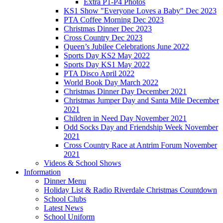
Extra P1-P4 Photos
KS1 Show "Everyone Loves a Baby" Dec 2023
PTA Coffee Morning Dec 2023
Christmas Dinner Dec 2023
Cross Country Dec 2023
Queen’s Jubilee Celebrations June 2022
Sports Day KS2 May 2022
Sports Day KS1 May 2022
PTA Disco April 2022
World Book Day March 2022
Christmas Dinner Day December 2021
Christmas Jumper Day and Santa Mile December
2021
Children in Need Day November 2021
Odd Socks Day and Friendship Week November
2021
Cross Country Race at Antrim Forum November
2021
Videos & School Shows
Information
Dinner Menu
Holiday List & Radio Riverdale Christmas Countdown
School Clubs
Latest News
School Uniform