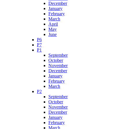
December
January
February
March
April
May
June
P6
P7
P1
September
October
November
December
January
February
March
P2
September
October
November
December
January
February
March