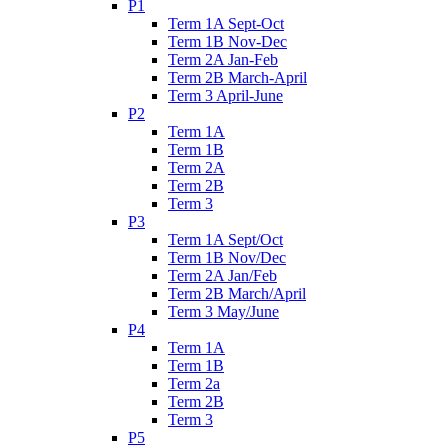
P1
Term 1A Sept-Oct
Term 1B Nov-Dec
Term 2A Jan-Feb
Term 2B March-April
Term 3 April-June
P2
Term 1A
Term 1B
Term 2A
Term 2B
Term 3
P3
Term 1A Sept/Oct
Term 1B Nov/Dec
Term 2A Jan/Feb
Term 2B March/April
Term 3 May/June
P4
Term 1A
Term 1B
Term 2a
Term 2B
Term 3
P5