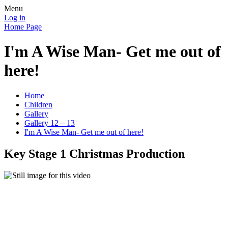
Menu
Log in
Home Page
I'm A Wise Man- Get me out of
here!
Home
Children
Gallery
Gallery 12 – 13
I'm A Wise Man- Get me out of here!
Key Stage 1 Christmas Production