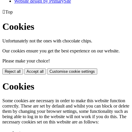
Website design by PrimarySite

Top
Cookies
Unfortunately not the ones with chocolate chips.
Our cookies ensure you get the best experience on our website.
Please make your choice!
Reject all
Accept all
Customise cookie settings
Cookies
Some cookies are necessary in order to make this website function
correctly. These are set by default and whilst you can block or delete
them by changing your browser settings, some functionality such as
being able to log in to the website will not work if you do this. The
necessary cookies set on this website are as follows: