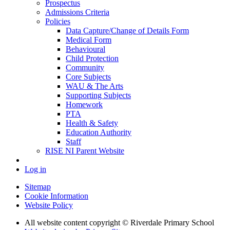
Prospectus
Admissions Criteria
Policies
Data Capture/Change of Details Form
Medical Form
Behavioural
Child Protection
Community
Core Subjects
WAU & The Arts
Supporting Subjects
Homework
PTA
Health & Safety
Education Authority
Staff
RISE NI Parent Website
Log in
Sitemap
Cookie Information
Website Policy
All website content copyright © Riverdale Primary School