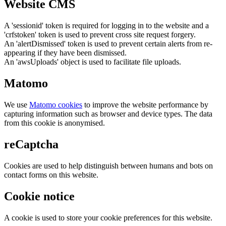
Website CMS
A 'sessionid' token is required for logging in to the website and a
'crfstoken' token is used to prevent cross site request forgery.
An 'alertDismissed' token is used to prevent certain alerts from re-
appearing if they have been dismissed.
An 'awsUploads' object is used to facilitate file uploads.
Matomo
We use
Matomo cookies
to improve the website performance by
capturing information such as browser and device types. The data
from this cookie is anonymised.
reCaptcha
Cookies are used to help distinguish between humans and bots on
contact forms on this website.
Cookie notice
A cookie is used to store your cookie preferences for this website.