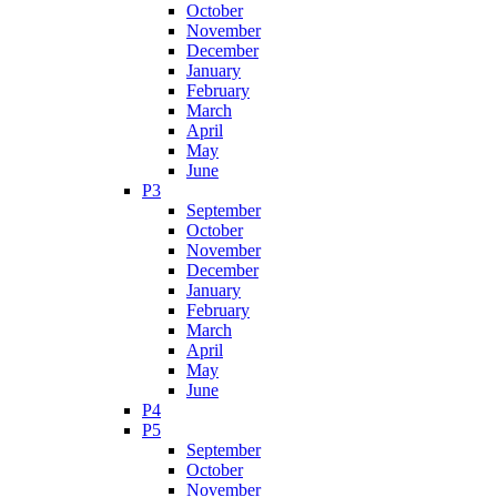
October
November
December
January
February
March
April
May
June
P3
September
October
November
December
January
February
March
April
May
June
P4
P5
September
October
November