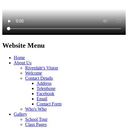
Website Menu
Home
About Us
Riverdale's Vision
Welcome
Contact Details
Address
Telephone
Facebook
Email
Contact Form
Who's Who
Gallery
School Tour
Class Pages