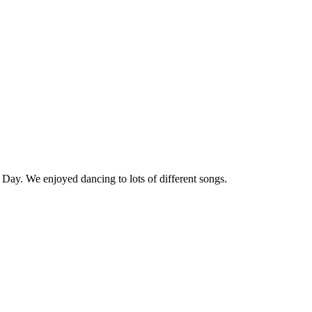
y Day. We enjoyed dancing to lots of different songs.