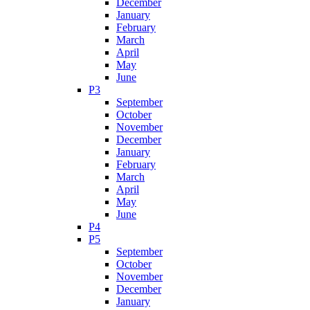
December
January
February
March
April
May
June
P3
September
October
November
December
January
February
March
April
May
June
P4
P5
September
October
November
December
January