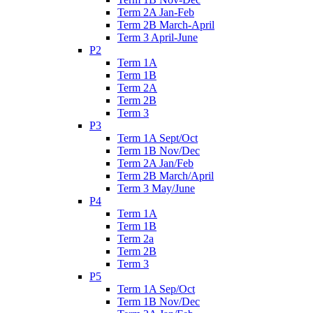
Term 2A Jan-Feb
Term 2B March-April
Term 3 April-June
P2
Term 1A
Term 1B
Term 2A
Term 2B
Term 3
P3
Term 1A Sept/Oct
Term 1B Nov/Dec
Term 2A Jan/Feb
Term 2B March/April
Term 3 May/June
P4
Term 1A
Term 1B
Term 2a
Term 2B
Term 3
P5
Term 1A Sep/Oct
Term 1B Nov/Dec