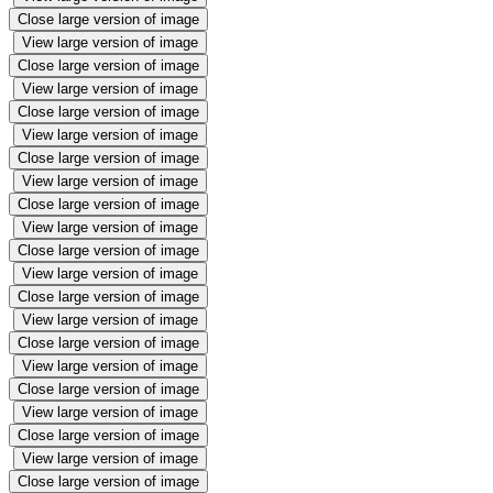
Close large version of image
View large version of image
Close large version of image
View large version of image
Close large version of image
View large version of image
Close large version of image
View large version of image
Close large version of image
View large version of image
Close large version of image
View large version of image
Close large version of image
View large version of image
Close large version of image
View large version of image
Close large version of image
View large version of image
Close large version of image
View large version of image
Close large version of image