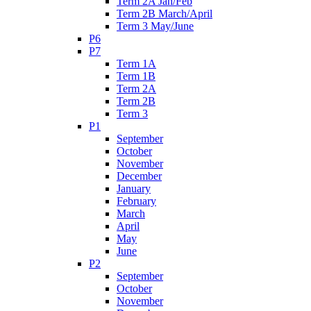
Term 2A Jan/Feb
Term 2B March/April
Term 3 May/June
P6
P7
Term 1A
Term 1B
Term 2A
Term 2B
Term 3
P1
September
October
November
December
January
February
March
April
May
June
P2
September
October
November