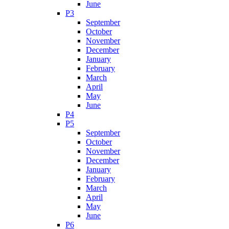
June
P3
September
October
November
December
January
February
March
April
May
June
P4
P5
September
October
November
December
January
February
March
April
May
June
P6