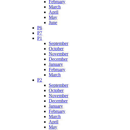
February
March
April
May
June
P6
P7
P1
September
October
November
December
January
February
March
P2
September
October
November
December
January
February
March
April
May