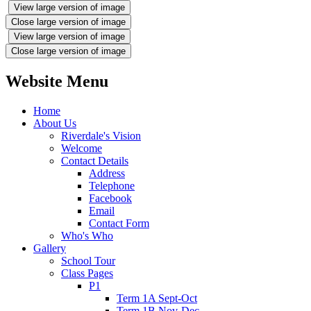
View large version of image
Close large version of image
View large version of image
Close large version of image
Website Menu
Home
About Us
Riverdale's Vision
Welcome
Contact Details
Address
Telephone
Facebook
Email
Contact Form
Who's Who
Gallery
School Tour
Class Pages
P1
Term 1A Sept-Oct
Term 1B Nov-Dec