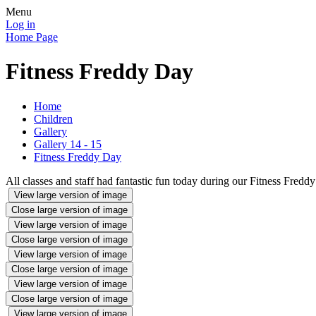
Menu
Log in
Home Page
Fitness Freddy Day
Home
Children
Gallery
Gallery 14 - 15
Fitness Freddy Day
All classes and staff had fantastic fun today during our Fitness Fredd
View large version of image
Close large version of image
View large version of image
Close large version of image
View large version of image
Close large version of image
View large version of image
Close large version of image
View large version of image