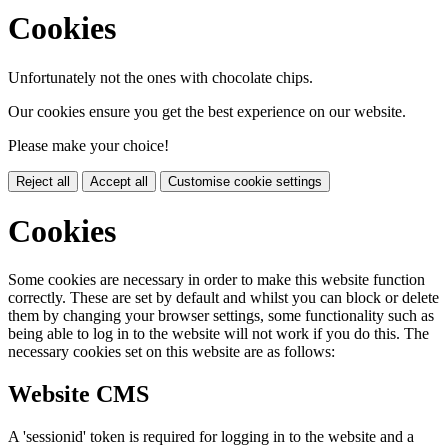
Cookies
Unfortunately not the ones with chocolate chips.
Our cookies ensure you get the best experience on our website.
Please make your choice!
Reject all
Accept all
Customise cookie settings
Cookies
Some cookies are necessary in order to make this website function
correctly. These are set by default and whilst you can block or delete
them by changing your browser settings, some functionality such as
being able to log in to the website will not work if you do this. The
necessary cookies set on this website are as follows:
Website CMS
A 'sessionid' token is required for logging in to the website and a