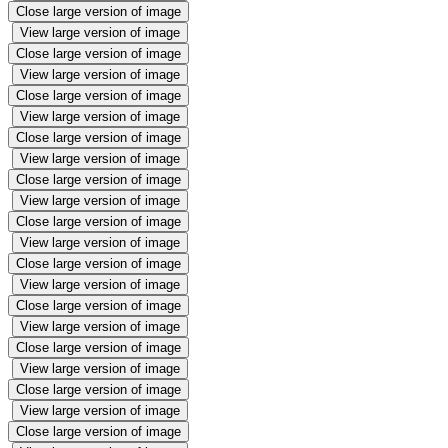
Close large version of image
View large version of image
Close large version of image
View large version of image
Close large version of image
View large version of image
Close large version of image
View large version of image
Close large version of image
View large version of image
Close large version of image
View large version of image
Close large version of image
View large version of image
Close large version of image
View large version of image
Close large version of image
View large version of image
Close large version of image
View large version of image
Close large version of image