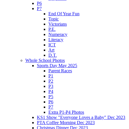
P6
P7
End Of Year Fun
Topic
Victorians
P.E.
Numeracy
Literacy
ICT
Art
D.T.
Whole School Photos
Sports Day May 2025
Parent Races
P1
P2
P3
P4
P5
P6
P7
Extra P1-P4 Photos
KS1 Show "Everyone Loves a Baby" Dec 2023
PTA Coffee Morning Dec 2023
Christmas Dinner Dec 2023