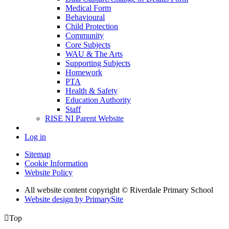
Medical Form
Behavioural
Child Protection
Community
Core Subjects
WAU & The Arts
Supporting Subjects
Homework
PTA
Health & Safety
Education Authority
Staff
RISE NI Parent Website
Log in
Sitemap
Cookie Information
Website Policy
All website content copyright © Riverdale Primary School
Website design by PrimarySite

Top