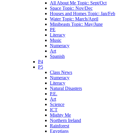
All About Me Topic: Sept/Oct
Space Topic: Nov/Dec
Houses and Homes Topic: Jan/Feb
Water Topic: March/April
Minibeasts Topic: May/June
PE
Literacy
Music
Numeracy
Art
Spanish
P4
P5
Class News
Numeracy
Literacy
Natural Disasters
P.E.
Art
Science
ICT
Mighty Me
Northern Ireland
Rainforest
Egyptians