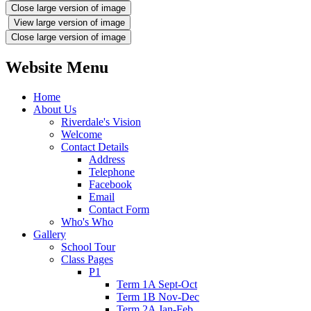
Close large version of image
View large version of image
Close large version of image
Website Menu
Home
About Us
Riverdale's Vision
Welcome
Contact Details
Address
Telephone
Facebook
Email
Contact Form
Who's Who
Gallery
School Tour
Class Pages
P1
Term 1A Sept-Oct
Term 1B Nov-Dec
Term 2A Jan-Feb