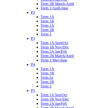
Term 2B March-April
Term 3 April-June
P2
Term 1A
Term 1B
Term 2A
Term 2B
Term 3
P3
Term 1A Sept/Oct
Term 1B Nov/Dec
Term 2A Jan/Feb
Term 2B March/April
Term 3 May/June
P4
Term 1A
Term 1B
Term 2a
Term 2B
Term 3
P5
Term 1A Sep/Oct
Term 1B Nov/Dec
Term 2A Jan/Feb
Term 2B March/April