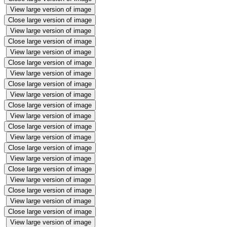
View large version of image
Close large version of image
View large version of image
Close large version of image
View large version of image
Close large version of image
View large version of image
Close large version of image
View large version of image
Close large version of image
View large version of image
Close large version of image
View large version of image
Close large version of image
View large version of image
Close large version of image
View large version of image
Close large version of image
View large version of image
Close large version of image
View large version of image