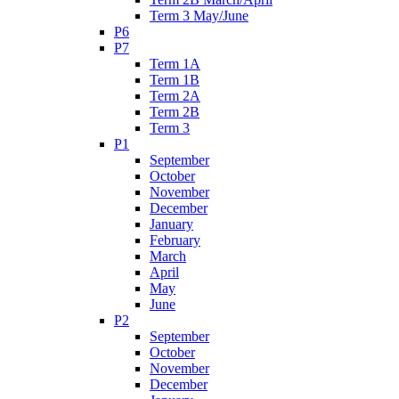
Term 3 May/June
P6
P7
Term 1A
Term 1B
Term 2A
Term 2B
Term 3
P1
September
October
November
December
January
February
March
April
May
June
P2
September
October
November
December