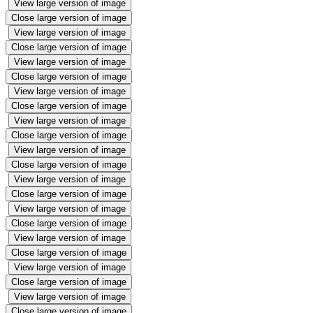
View large version of image
Close large version of image
View large version of image
Close large version of image
View large version of image
Close large version of image
View large version of image
Close large version of image
View large version of image
Close large version of image
View large version of image
Close large version of image
View large version of image
Close large version of image
View large version of image
Close large version of image
View large version of image
Close large version of image
View large version of image
Close large version of image
View large version of image
Close large version of image