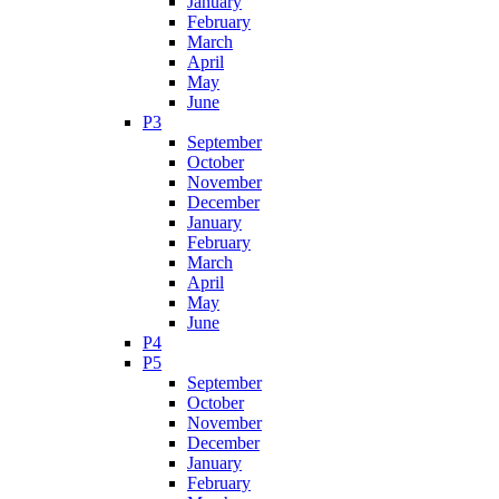
January
February
March
April
May
June
P3
September
October
November
December
January
February
March
April
May
June
P4
P5
September
October
November
December
January
February