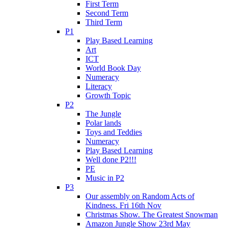
First Term
Second Term
Third Term
P1
Play Based Learning
Art
ICT
World Book Day
Numeracy
Literacy
Growth Topic
P2
The Jungle
Polar lands
Toys and Teddies
Numeracy
Play Based Learning
Well done P2!!!
PE
Music in P2
P3
Our assembly on Random Acts of
Kindness. Fri 16th Nov
Christmas Show. The Greatest Snowman
Amazon Jungle Show 23rd May