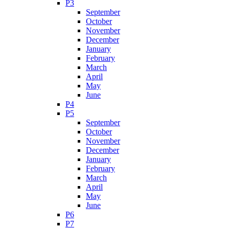
P3
September
October
November
December
January
February
March
April
May
June
P4
P5
September
October
November
December
January
February
March
April
May
June
P6
P7