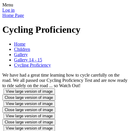
Menu
Log in
Home Page
Cycling Proficiency
Home
Children
Gallery
Gallery 14 - 15
Cycling Proficiency
We have had a great time learning how to cycle carefully on the
road. We all passed our Cycling Proficiency Test and are now ready
to ride safely on the road ... so Watch Out!
View large version of image
Close large version of image
View large version of image
Close large version of image
View large version of image
Close large version of image
View large version of image