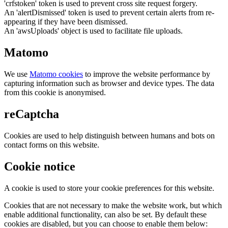
'crfstoken' token is used to prevent cross site request forgery.
An 'alertDismissed' token is used to prevent certain alerts from re-
appearing if they have been dismissed.
An 'awsUploads' object is used to facilitate file uploads.
Matomo
We use
Matomo cookies
to improve the website performance by
capturing information such as browser and device types. The data
from this cookie is anonymised.
reCaptcha
Cookies are used to help distinguish between humans and bots on
contact forms on this website.
Cookie notice
A cookie is used to store your cookie preferences for this website.
Cookies that are not necessary to make the website work, but which
enable additional functionality, can also be set. By default these
cookies are disabled, but you can choose to enable them below: