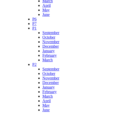
March
April
May
June
P6
P7
P1
September
October
November
December
January
February
March
P2
September
October
November
December
January
February
March
April
May
June