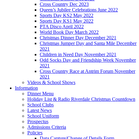
Cross Country Dec 2023
Queen’s Jubilee Celebrations June 2022
Sports Day KS2 May 2022
Sports Day KS1 May 2022
PTA Disco April 2022
World Book Day March 2022
Christmas Dinner Day December 2021
Christmas Jumper Day and Santa Mile December
2021
Children in Need Day November 2021
Odd Socks Day and Friendship Week November
2021
Cross Country Race at Antrim Forum November
2021
Videos & School Shows
Information
Dinner Menu
Holiday List & Radio Riverdale Christmas Countdown
School Clubs
Latest News
School Uniform
Prospectus
Admissions Criteria
Policies
Data Capture/Change of Details Form