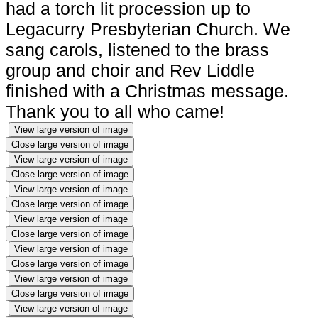
had a torch lit procession up to
Legacurry Presbyterian Church. We
sang carols, listened to the brass
group and choir and Rev Liddle
finished with a Christmas message.
Thank you to all who came!
View large version of image
Close large version of image
View large version of image
Close large version of image
View large version of image
Close large version of image
View large version of image
Close large version of image
View large version of image
Close large version of image
View large version of image
Close large version of image
View large version of image