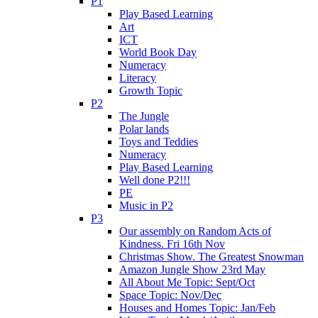
P1
Play Based Learning
Art
ICT
World Book Day
Numeracy
Literacy
Growth Topic
P2
The Jungle
Polar lands
Toys and Teddies
Numeracy
Play Based Learning
Well done P2!!!
PE
Music in P2
P3
Our assembly on Random Acts of
Kindness. Fri 16th Nov
Christmas Show. The Greatest Snowman
Amazon Jungle Show 23rd May
All About Me Topic: Sept/Oct
Space Topic: Nov/Dec
Houses and Homes Topic: Jan/Feb