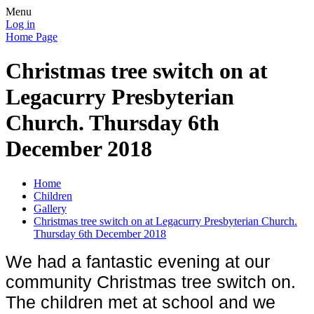
Menu
Log in
Home Page
Christmas tree switch on at
Legacurry Presbyterian
Church. Thursday 6th
December 2018
Home
Children
Gallery
Christmas tree switch on at Legacurry Presbyterian Church.
Thursday 6th December 2018
We had a fantastic evening at our
community Christmas tree switch on.
The children met at school and we