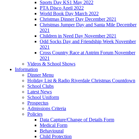
Sports Day KS1 May 2022
PTA Disco April 2022
World Book Day March 2022
Christmas Dinner Day December 2021
Christmas Jumper Day and Santa Mile December
2021
Children in Need Day November 2021
Odd Socks Day and Friendship Week November
2021
Cross Country Race at Antrim Forum November
2021
Videos & School Shows
Information
Dinner Menu
Holiday List & Radio Riverdale Christmas Countdown
School Clubs
Latest News
School Uniform
Prospectus
Admissions Criteria
Policies
Data Capture/Change of Details Form
Medical Form
Behavioural
Child Protection