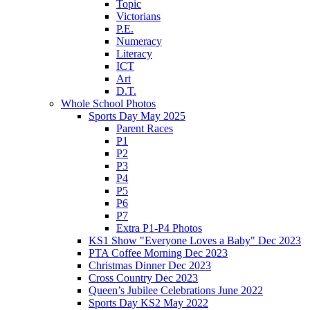
Topic
Victorians
P.E.
Numeracy
Literacy
ICT
Art
D.T.
Whole School Photos
Sports Day May 2025
Parent Races
P1
P2
P3
P4
P5
P6
P7
Extra P1-P4 Photos
KS1 Show "Everyone Loves a Baby" Dec 2023
PTA Coffee Morning Dec 2023
Christmas Dinner Dec 2023
Cross Country Dec 2023
Queen’s Jubilee Celebrations June 2022
Sports Day KS2 May 2022