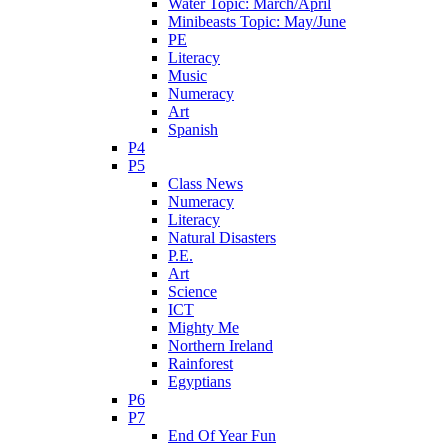
Water Topic: March/April
Minibeasts Topic: May/June
PE
Literacy
Music
Numeracy
Art
Spanish
P4
P5
Class News
Numeracy
Literacy
Natural Disasters
P.E.
Art
Science
ICT
Mighty Me
Northern Ireland
Rainforest
Egyptians
P6
P7
End Of Year Fun