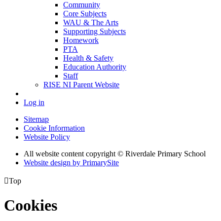
Community
Core Subjects
WAU & The Arts
Supporting Subjects
Homework
PTA
Health & Safety
Education Authority
Staff
RISE NI Parent Website
Log in
Sitemap
Cookie Information
Website Policy
All website content copyright © Riverdale Primary School
Website design by PrimarySite

Top
Cookies