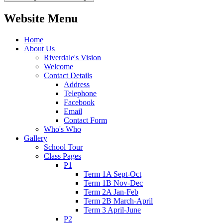
Website Menu
Home
About Us
Riverdale's Vision
Welcome
Contact Details
Address
Telephone
Facebook
Email
Contact Form
Who's Who
Gallery
School Tour
Class Pages
P1
Term 1A Sept-Oct
Term 1B Nov-Dec
Term 2A Jan-Feb
Term 2B March-April
Term 3 April-June
P2