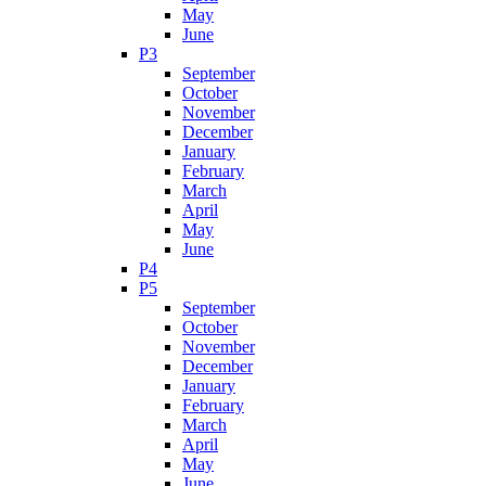
May
June
P3
September
October
November
December
January
February
March
April
May
June
P4
P5
September
October
November
December
January
February
March
April
May
June