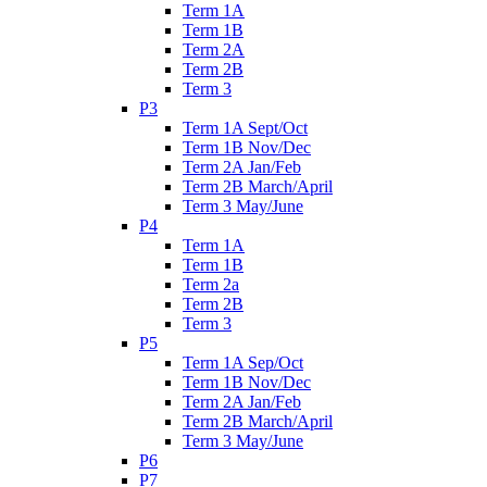
Term 1A
Term 1B
Term 2A
Term 2B
Term 3
P3
Term 1A Sept/Oct
Term 1B Nov/Dec
Term 2A Jan/Feb
Term 2B March/April
Term 3 May/June
P4
Term 1A
Term 1B
Term 2a
Term 2B
Term 3
P5
Term 1A Sep/Oct
Term 1B Nov/Dec
Term 2A Jan/Feb
Term 2B March/April
Term 3 May/June
P6
P7