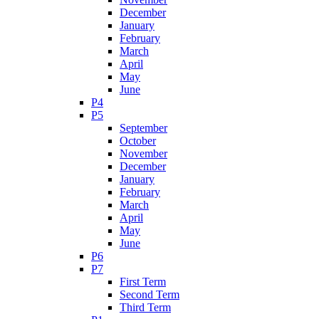
December
January
February
March
April
May
June
P4
P5
September
October
November
December
January
February
March
April
May
June
P6
P7
First Term
Second Term
Third Term