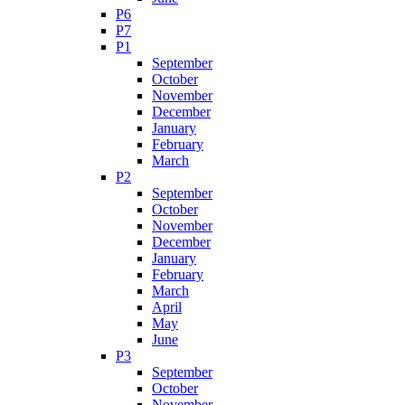
P6
P7
P1
September
October
November
December
January
February
March
P2
September
October
November
December
January
February
March
April
May
June
P3
September
October
November