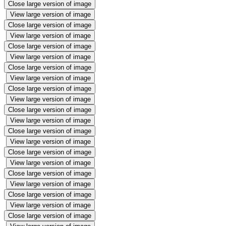
Close large version of image
View large version of image
Close large version of image
View large version of image
Close large version of image
View large version of image
Close large version of image
View large version of image
Close large version of image
View large version of image
Close large version of image
View large version of image
Close large version of image
View large version of image
Close large version of image
View large version of image
Close large version of image
View large version of image
Close large version of image
View large version of image
Close large version of image