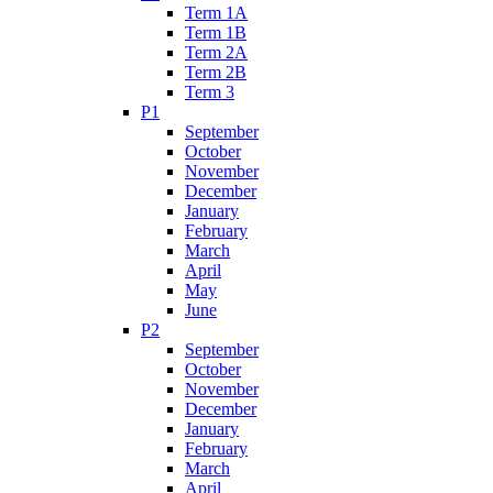
Term 1A
Term 1B
Term 2A
Term 2B
Term 3
P1
September
October
November
December
January
February
March
April
May
June
P2
September
October
November
December
January
February
March
April