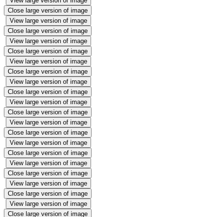
View large version of image
Close large version of image
View large version of image
Close large version of image
View large version of image
Close large version of image
View large version of image
Close large version of image
View large version of image
Close large version of image
View large version of image
Close large version of image
View large version of image
Close large version of image
View large version of image
Close large version of image
View large version of image
Close large version of image
View large version of image
Close large version of image
View large version of image
Close large version of image