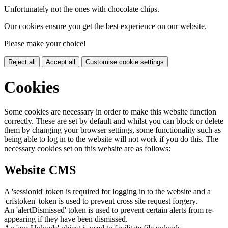
Unfortunately not the ones with chocolate chips.
Our cookies ensure you get the best experience on our website.
Please make your choice!
Reject all
Accept all
Customise cookie settings
Cookies
Some cookies are necessary in order to make this website function
correctly. These are set by default and whilst you can block or delete
them by changing your browser settings, some functionality such as
being able to log in to the website will not work if you do this. The
necessary cookies set on this website are as follows:
Website CMS
A 'sessionid' token is required for logging in to the website and a
'crfstoken' token is used to prevent cross site request forgery.
An 'alertDismissed' token is used to prevent certain alerts from re-
appearing if they have been dismissed.