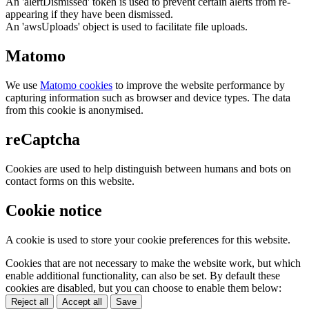
An 'alertDismissed' token is used to prevent certain alerts from re-
appearing if they have been dismissed.
An 'awsUploads' object is used to facilitate file uploads.
Matomo
We use
Matomo cookies
to improve the website performance by
capturing information such as browser and device types. The data
from this cookie is anonymised.
reCaptcha
Cookies are used to help distinguish between humans and bots on
contact forms on this website.
Cookie notice
A cookie is used to store your cookie preferences for this website.
Cookies that are not necessary to make the website work, but which
enable additional functionality, can also be set. By default these
cookies are disabled, but you can choose to enable them below:
Reject all
Accept all
Save