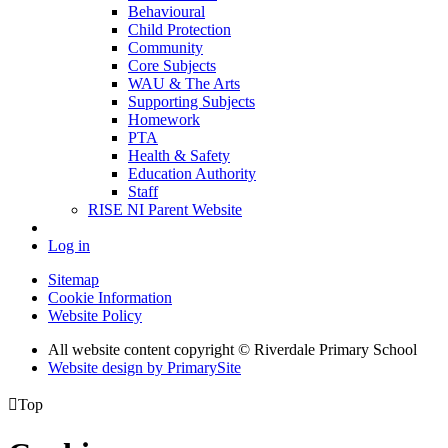
Behavioural
Child Protection
Community
Core Subjects
WAU & The Arts
Supporting Subjects
Homework
PTA
Health & Safety
Education Authority
Staff
RISE NI Parent Website
Log in
Sitemap
Cookie Information
Website Policy
All website content copyright © Riverdale Primary School
Website design by PrimarySite

Top