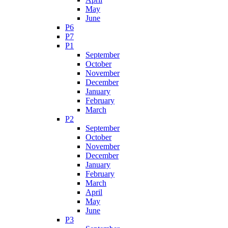
May
June
P6
P7
P1
September
October
November
December
January
February
March
P2
September
October
November
December
January
February
March
April
May
June
P3