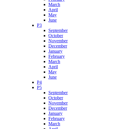
March
April
May
June
P3
September
October
November
December
January
February
March
April
May
June
P4
P5
September
October
November
December
January
February
March
April