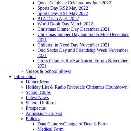
Queen’s Jubilee Celebrations June 2022
Sports Day KS2 May 2022
Sports Day KS1 May 2022
PTA Disco April 2022
World Book Day March 2022
Christmas Dinner Day December 2021
Christmas Jumper Day and Santa Mile December
2021
Children in Need Day November 2021
Odd Socks Day and Friendship Week November
2021
Cross Country Race at Antrim Forum November
2021
Videos & School Shows
Information
Dinner Menu
Holiday List & Radio Riverdale Christmas Countdown
School Clubs
Latest News
School Uniform
Prospectus
Admissions Criteria
Policies
Data Capture/Change of Details Form
Medical Form