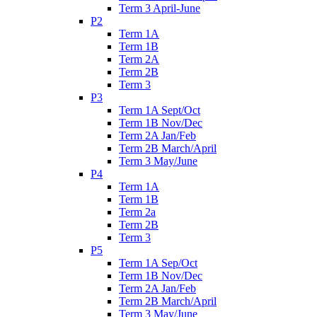
Term 3 April-June
P2
Term 1A
Term 1B
Term 2A
Term 2B
Term 3
P3
Term 1A Sept/Oct
Term 1B Nov/Dec
Term 2A Jan/Feb
Term 2B March/April
Term 3 May/June
P4
Term 1A
Term 1B
Term 2a
Term 2B
Term 3
P5
Term 1A Sep/Oct
Term 1B Nov/Dec
Term 2A Jan/Feb
Term 2B March/April
Term 3 May/June