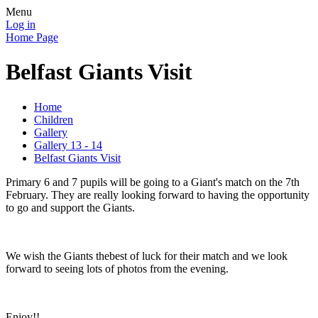
Menu
Log in
Home Page
Belfast Giants Visit
Home
Children
Gallery
Gallery 13 - 14
Belfast Giants Visit
Primary 6 and 7 pupils will be going to a Giant's match on the 7th
February. They are really looking forward to having the opportunity
to go and support the Giants.
We wish the Giants thebest of luck for their match and we look
forward to seeing lots of photos from the evening.
Enjoy!!