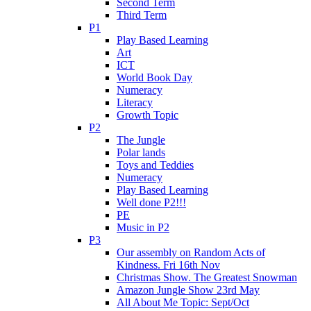
Second Term
Third Term
P1
Play Based Learning
Art
ICT
World Book Day
Numeracy
Literacy
Growth Topic
P2
The Jungle
Polar lands
Toys and Teddies
Numeracy
Play Based Learning
Well done P2!!!
PE
Music in P2
P3
Our assembly on Random Acts of
Kindness. Fri 16th Nov
Christmas Show. The Greatest Snowman
Amazon Jungle Show 23rd May
All About Me Topic: Sept/Oct