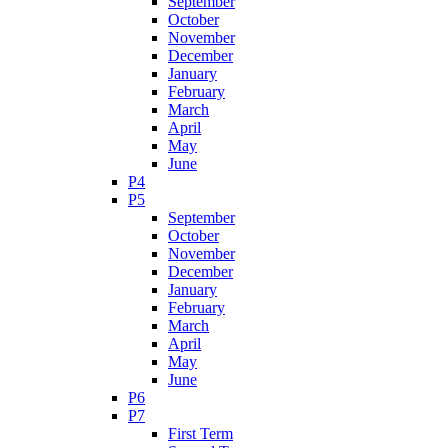
September
October
November
December
January
February
March
April
May
June
P4
P5
September
October
November
December
January
February
March
April
May
June
P6
P7
First Term