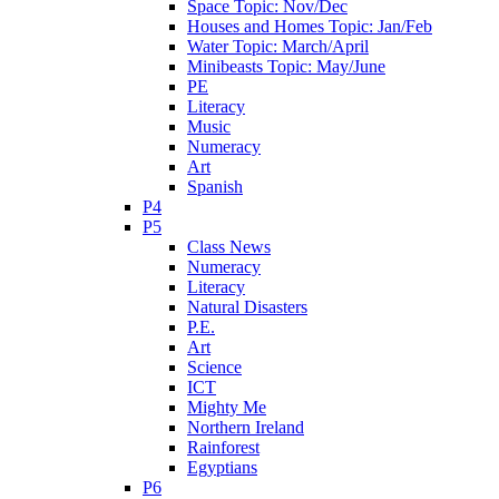
Space Topic: Nov/Dec
Houses and Homes Topic: Jan/Feb
Water Topic: March/April
Minibeasts Topic: May/June
PE
Literacy
Music
Numeracy
Art
Spanish
P4
P5
Class News
Numeracy
Literacy
Natural Disasters
P.E.
Art
Science
ICT
Mighty Me
Northern Ireland
Rainforest
Egyptians
P6