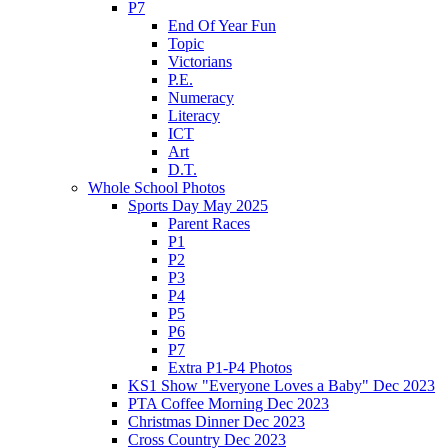
P7
End Of Year Fun
Topic
Victorians
P.E.
Numeracy
Literacy
ICT
Art
D.T.
Whole School Photos
Sports Day May 2025
Parent Races
P1
P2
P3
P4
P5
P6
P7
Extra P1-P4 Photos
KS1 Show "Everyone Loves a Baby" Dec 2023
PTA Coffee Morning Dec 2023
Christmas Dinner Dec 2023
Cross Country Dec 2023