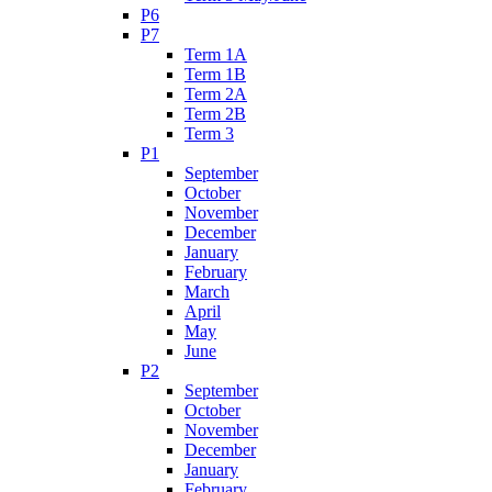
P6
P7
Term 1A
Term 1B
Term 2A
Term 2B
Term 3
P1
September
October
November
December
January
February
March
April
May
June
P2
September
October
November
December
January
February