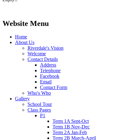
Website Menu
Home
About Us
Riverdale's Vision
Welcome
Contact Details
Address
Telephone
Facebook
Email
Contact Form
Who's Who
Gallery
School Tour
Class Pages
P1
Term 1A Sept-Oct
Term 1B Nov-Dec
Term 2A Jan-Feb
Term 2B March-April