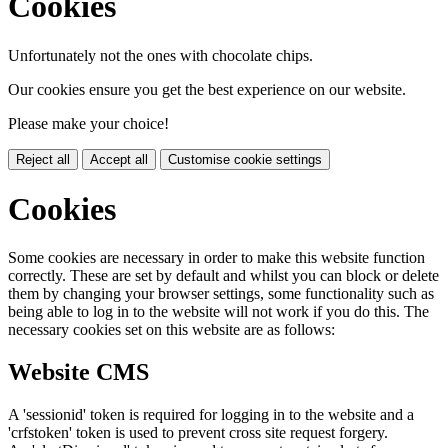
Cookies
Unfortunately not the ones with chocolate chips.
Our cookies ensure you get the best experience on our website.
Please make your choice!
Reject all
Accept all
Customise cookie settings
Cookies
Some cookies are necessary in order to make this website function
correctly. These are set by default and whilst you can block or delete
them by changing your browser settings, some functionality such as
being able to log in to the website will not work if you do this. The
necessary cookies set on this website are as follows:
Website CMS
A 'sessionid' token is required for logging in to the website and a
'crfstoken' token is used to prevent cross site request forgery.