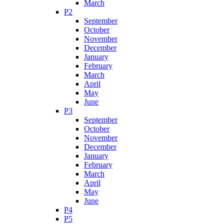
March
P2
September
October
November
December
January
February
March
April
May
June
P3
September
October
November
December
January
February
March
April
May
June
P4
P5