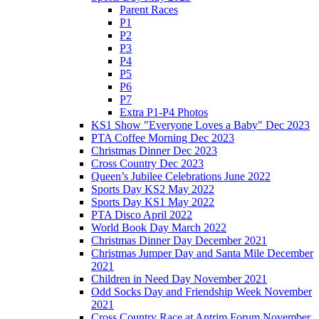
Parent Races
P1
P2
P3
P4
P5
P6
P7
Extra P1-P4 Photos
KS1 Show "Everyone Loves a Baby" Dec 2023
PTA Coffee Morning Dec 2023
Christmas Dinner Dec 2023
Cross Country Dec 2023
Queen’s Jubilee Celebrations June 2022
Sports Day KS2 May 2022
Sports Day KS1 May 2022
PTA Disco April 2022
World Book Day March 2022
Christmas Dinner Day December 2021
Christmas Jumper Day and Santa Mile December
2021
Children in Need Day November 2021
Odd Socks Day and Friendship Week November
2021
Cross Country Race at Antrim Forum November