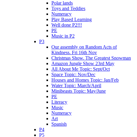
Polar lands
Toys and Teddies
Numeracy
Play Based Learning
Well done P2!!!
PE
Music in P2
P3
Our assembly on Random Acts of
Kindness. Fri 16th Nov
Christmas Show. The Greatest Snowman
Amazon Jungle Show 23rd May
All About Me Topic: Sept/Oct
Space Topic: Nov/Dec
Houses and Homes Topic: Jan/Feb
Water Topic: March/April
Minibeasts Topic: May/June
PE
Literacy
Music
Numeracy
Art
Spanish
P4
P5