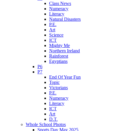
Class News
Numeracy
Literacy
Natural Disasters
P.E.
Art
Science
ICT
Mighty Me
Northern Ireland
Rainforest
Egyptians
P6
P7
End Of Year Fun
Topic
Victorians
P.E.
Numeracy
Literacy
ICT
Art
D.T.
Whole School Photos
Sports Day May 2025