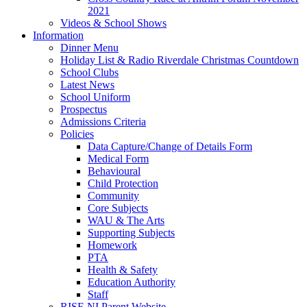
2021
Videos & School Shows
Information
Dinner Menu
Holiday List & Radio Riverdale Christmas Countdown
School Clubs
Latest News
School Uniform
Prospectus
Admissions Criteria
Policies
Data Capture/Change of Details Form
Medical Form
Behavioural
Child Protection
Community
Core Subjects
WAU & The Arts
Supporting Subjects
Homework
PTA
Health & Safety
Education Authority
Staff
RISE NI Parent Website