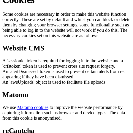
Some cookies are necessary in order to make this website function
correctly. These are set by default and whilst you can block or delete
them by changing your browser settings, some functionality such as
being able to log in to the website will not work if you do this. The
necessary cookies set on this website are as follows:
Website CMS
A 'sessionid' token is required for logging in to the website and a
'crfstoken' token is used to prevent cross site request forgery.
An 'alertDismissed' token is used to prevent certain alerts from re-
appearing if they have been dismissed.
An 'awsUploads' object is used to facilitate file uploads.
Matomo
We use
Matomo cookies
to improve the website performance by
capturing information such as browser and device types. The data
from this cookie is anonymised.
reCaptcha