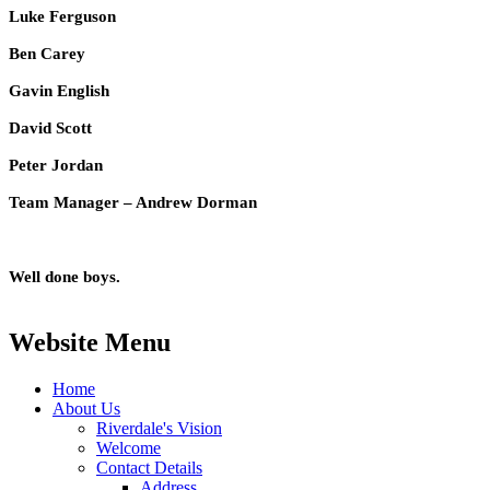
Luke Ferguson
Ben Carey
Gavin English
David Scott
Peter Jordan
Team Manager – Andrew Dorman
Well done boys.
Website Menu
Home
About Us
Riverdale's Vision
Welcome
Contact Details
Address