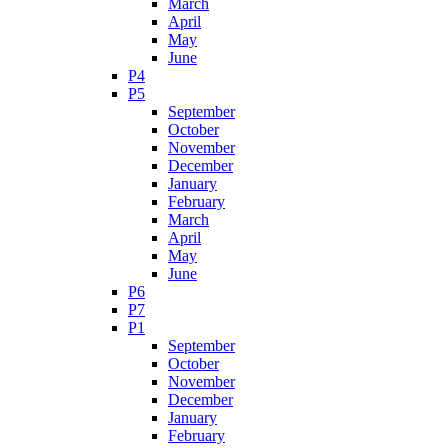
March
April
May
June
P4
P5
September
October
November
December
January
February
March
April
May
June
P6
P7
P1
September
October
November
December
January
February