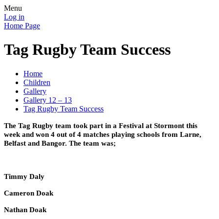
Menu
Log in
Home Page
Tag Rugby Team Success
Home
Children
Gallery
Gallery 12 – 13
Tag Rugby Team Success
The Tag Rugby team took part in a Festival at Stormont this
week and won 4 out of 4 matches playing schools from Larne,
Belfast and Bangor. The team was;
Timmy Daly
Cameron Doak
Nathan Doak