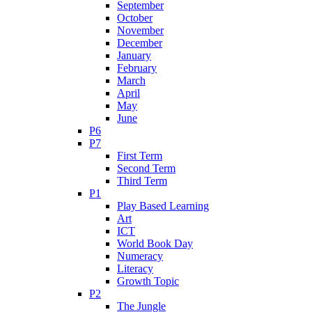
September
October
November
December
January
February
March
April
May
June
P6
P7
First Term
Second Term
Third Term
P1
Play Based Learning
Art
ICT
World Book Day
Numeracy
Literacy
Growth Topic
P2
The Jungle