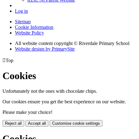
Log in
Sitemap
Cookie Information
Website Policy
All website content copyright © Riverdale Primary School
Website design by PrimarySite

Top
Cookies
Unfortunately not the ones with chocolate chips.
Our cookies ensure you get the best experience on our website.
Please make your choice!
Reject all
Accept all
Customise cookie settings
Cookies