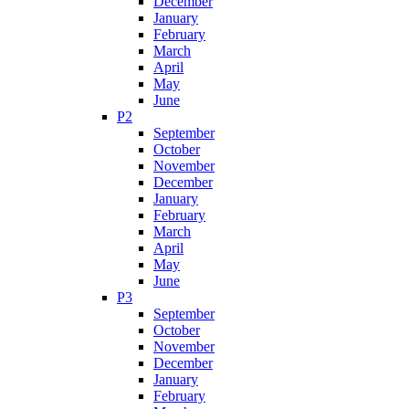
December
January
February
March
April
May
June
P2
September
October
November
December
January
February
March
April
May
June
P3
September
October
November
December
January
February