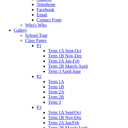
Telephone
Facebook
Email
Contact Form
Who's Who
Gallery
School Tour
Class Pages
P1
Term 1A Sept-Oct
Term 1B Nov-Dec
Term 2A Jan-Feb
Term 2B March-April
Term 3 April-June
P2
Term 1A
Term 1B
Term 2A
Term 2B
Term 3
P3
Term 1A Sept/Oct
Term 1B Nov/Dec
Term 2A Jan/Feb
Term 2B March/April