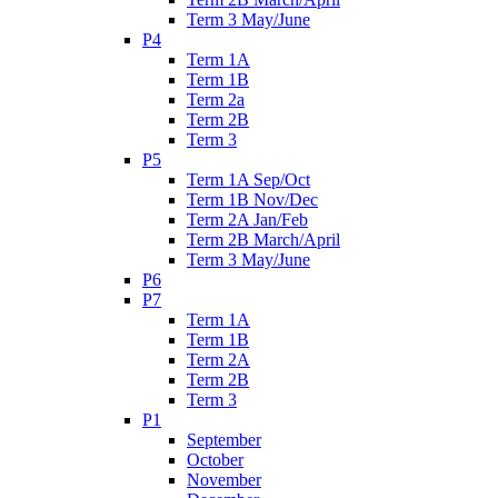
Term 3 May/June
P4
Term 1A
Term 1B
Term 2a
Term 2B
Term 3
P5
Term 1A Sep/Oct
Term 1B Nov/Dec
Term 2A Jan/Feb
Term 2B March/April
Term 3 May/June
P6
P7
Term 1A
Term 1B
Term 2A
Term 2B
Term 3
P1
September
October
November